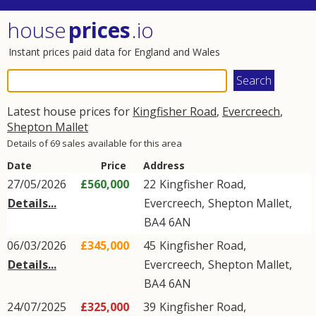
house
prices
.io
Instant prices paid data for England and Wales
Latest house prices for
Kingfisher Road
,
Evercreech
,
Shepton Mallet
Details of 69 sales available for this area
Date
Price
Address
27/05/2026
£560,000
22
Kingfisher Road
,
Details...
Evercreech
,
Shepton Mallet
,
BA4
6AN
06/03/2026
£345,000
45
Kingfisher Road
,
Details...
Evercreech
,
Shepton Mallet
,
BA4
6AN
24/07/2025
£325,000
39
Kingfisher Road
,