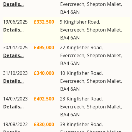
Details...
Evercreech
,
Shepton Mallet
,
BA4
6AN
19/06/2025
£332,500
9
Kingfisher Road
,
Details...
Evercreech
,
Shepton Mallet
,
BA4
6AN
30/01/2025
£495,000
22
Kingfisher Road
,
Details...
Evercreech
,
Shepton Mallet
,
BA4
6AN
31/10/2023
£340,000
10
Kingfisher Road
,
Details...
Evercreech
,
Shepton Mallet
,
BA4
6AN
14/07/2023
£492,500
23
Kingfisher Road
,
Details...
Evercreech
,
Shepton Mallet
,
BA4
6AN
19/08/2022
£330,000
39
Kingfisher Road
,