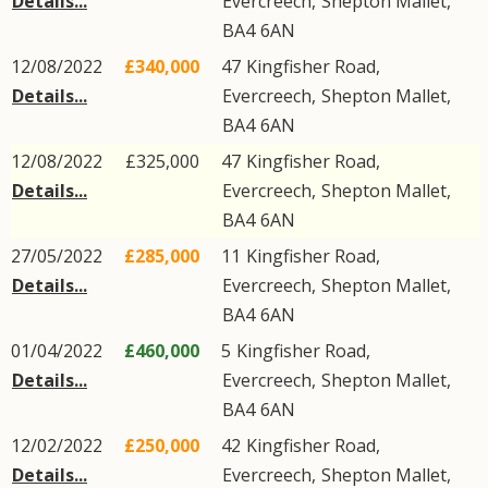
Details...
Evercreech
,
Shepton Mallet
,
BA4
6AN
12/08/2022
£340,000
47
Kingfisher Road
,
Details...
Evercreech
,
Shepton Mallet
,
BA4
6AN
12/08/2022
£325,000
47
Kingfisher Road
,
Details...
Evercreech
,
Shepton Mallet
,
BA4
6AN
27/05/2022
£285,000
11
Kingfisher Road
,
Details...
Evercreech
,
Shepton Mallet
,
BA4
6AN
01/04/2022
£460,000
5
Kingfisher Road
,
Details...
Evercreech
,
Shepton Mallet
,
BA4
6AN
12/02/2022
£250,000
42
Kingfisher Road
,
Details...
Evercreech
,
Shepton Mallet
,