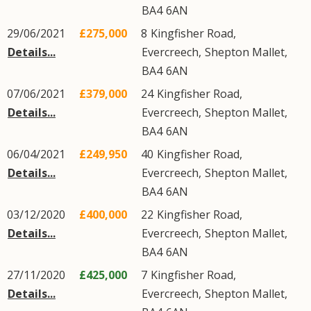
BA4
6AN
29/06/2021
£275,000
8
Kingfisher Road
,
Details...
Evercreech
,
Shepton Mallet
,
BA4
6AN
07/06/2021
£379,000
24
Kingfisher Road
,
Details...
Evercreech
,
Shepton Mallet
,
BA4
6AN
06/04/2021
£249,950
40
Kingfisher Road
,
Details...
Evercreech
,
Shepton Mallet
,
BA4
6AN
03/12/2020
£400,000
22
Kingfisher Road
,
Details...
Evercreech
,
Shepton Mallet
,
BA4
6AN
27/11/2020
£425,000
7
Kingfisher Road
,
Details...
Evercreech
,
Shepton Mallet
,