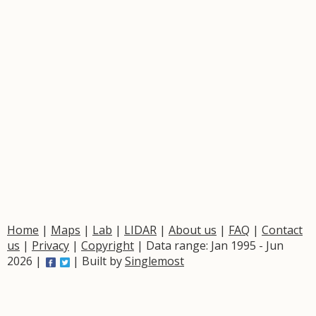
Home
|
Maps
|
Lab
|
LIDAR
|
About us
|
FAQ
|
Contact
us
|
Privacy
|
Copyright
| Data range: Jan 1995 - Jun
2026 |
| Built by
Singlemost