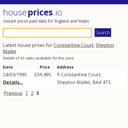
house
prices
.io
Instant prices paid data for England and Wales
Latest house prices for
Constantine Court
,
Shepton
Mallet
Details of 41 sales available for this area
Date
Price
Address
24/03/1995
£59,495
9
Constantine Court
,
Details...
Shepton Mallet
,
BA4
4TS
Previous
1
2
3