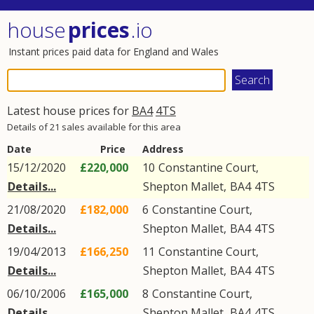
house
prices
.io
Instant prices paid data for England and Wales
Latest house prices for
BA4
4TS
Details of 21 sales available for this area
Date
Price
Address
15/12/2020
£220,000
10
Constantine Court
,
Details...
Shepton Mallet
,
BA4
4TS
21/08/2020
£182,000
6
Constantine Court
,
Details...
Shepton Mallet
,
BA4
4TS
19/04/2013
£166,250
11
Constantine Court
,
Details...
Shepton Mallet
,
BA4
4TS
06/10/2006
£165,000
8
Constantine Court
,
Details...
Shepton Mallet
,
BA4
4TS