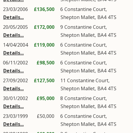
23/03/2006
£136,500
6
Constantine Court
,
Details...
Shepton Mallet
,
BA4
4TS
20/05/2005
£172,000
9
Constantine Court
,
Details...
Shepton Mallet
,
BA4
4TS
14/04/2004
£119,000
6
Constantine Court
,
Details...
Shepton Mallet
,
BA4
4TS
06/11/2002
£98,500
6
Constantine Court
,
Details...
Shepton Mallet
,
BA4
4TS
27/09/2002
£127,500
11
Constantine Court
,
Details...
Shepton Mallet
,
BA4
4TS
30/01/2002
£95,000
8
Constantine Court
,
Details...
Shepton Mallet
,
BA4
4TS
23/03/1999
£50,000
6
Constantine Court
,
Details...
Shepton Mallet
,
BA4
4TS