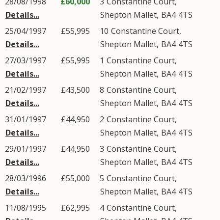
28/08/1998
£60,000
3
Constantine Court
,
Details...
Shepton Mallet
,
BA4
4TS
25/04/1997
£55,995
10
Constantine Court
,
Details...
Shepton Mallet
,
BA4
4TS
27/03/1997
£55,995
1
Constantine Court
,
Details...
Shepton Mallet
,
BA4
4TS
21/02/1997
£43,500
8
Constantine Court
,
Details...
Shepton Mallet
,
BA4
4TS
31/01/1997
£44,950
2
Constantine Court
,
Details...
Shepton Mallet
,
BA4
4TS
29/01/1997
£44,950
3
Constantine Court
,
Details...
Shepton Mallet
,
BA4
4TS
28/03/1996
£55,000
5
Constantine Court
,
Details...
Shepton Mallet
,
BA4
4TS
11/08/1995
£62,995
4
Constantine Court
,