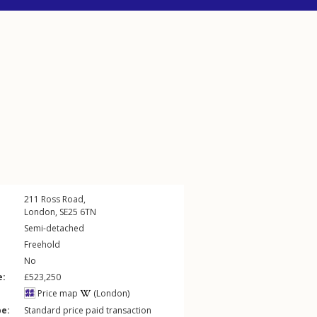
211
Ross Road
,
London
,
SE25
6TN
Semi-detached
Freehold
No
e:
£523,250
Price map
(London)
pe:
Standard price paid transaction