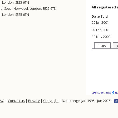
d
,
London
,
SE25
6TN
All registered 
ad
,
South Norwood
,
London
,
SE25
6TN
d
,
London
,
SE25
6TN
Date Sold
29 Jun 2001
02 Feb 2001
30 Nov 2000
maps
openstreetmaps
g
FAQ
|
Contact us
|
Privacy
|
Copyright
| Data range: Jan 1995 - Jun 2026 |