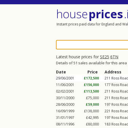
house
prices
.
Instant prices paid data for England and Wa
Latest house prices for
SE25
6TN
Details of 51 sales available for this area
Date
Price
Address
29/06/2001
£172,500
211
Ross Roa
11/06/2001
£156,000
177
Ross Roa
02/02/2001
£113,500
211
Ross Roa
30/11/2000
£75,000
211
Ross Roa
28/06/2000
£59,000
197
Ross Roa
16/09/1999
£138,000
221
Ross Roa
31/01/1997
£42,995
197
Ross Roa
08/11/1996
£80,000
183
Ross Roa