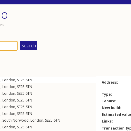
io
les
d
,
London
,
SE25
6TN
Address:
d
,
London
,
SE25
6TN
d
,
London
,
SE25
6TN
Type:
d
,
London
,
SE25
6TN
Tenure:
d
,
London
,
SE25
6TN
New build:
d
,
London
,
SE25
6TN
Estimated valu
d
,
South Norwood
,
London
,
SE25
6TN
Links:
d
,
London
,
SE25
6TN
Transaction ty