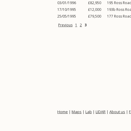
03/01/1996
£82,950
195
Ross Roa
17/10/1995
£12,000
193b
Ross Ro
25/05/1995
£79,500
177
Ross Roa
Previous
1
2
3
Home
|
Maps
|
Lab
|
LIDAR
|
About us
|