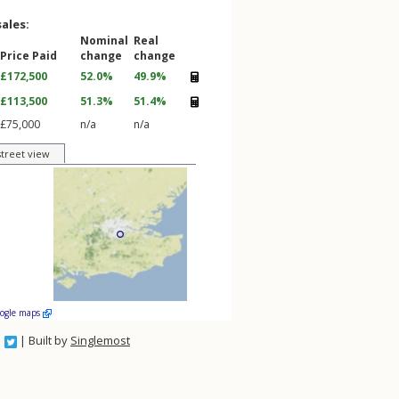
sales:
Nominal
Real
Price Paid
change
change
£172,500
52.0%
49.9%
£113,500
51.3%
51.4%
£75,000
n/a
n/a
street view
oogle maps
| Built by
Singlemost