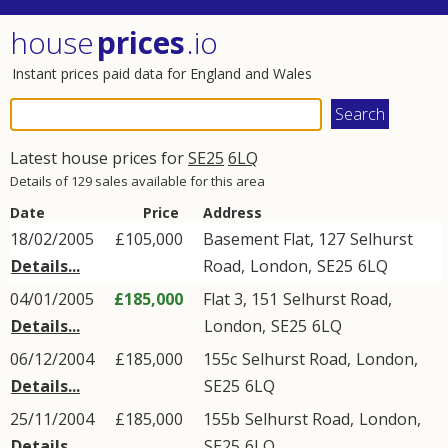
house
prices
.io
Instant prices paid data for England and Wales
Latest house prices for
SE25
6LQ
Details of 129 sales available for this area
Date
Price
Address
18/02/2005
£105,000
Basement Flat, 127
Selhurst
Details...
Road
,
London
,
SE25
6LQ
04/01/2005
£185,000
Flat 3, 151
Selhurst Road
,
Details...
London
,
SE25
6LQ
06/12/2004
£185,000
155c
Selhurst Road
,
London
,
Details...
SE25
6LQ
25/11/2004
£185,000
155b
Selhurst Road
,
London
,
Details...
SE25
6LQ