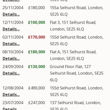
25/11/2004
£180,000
155a
Selhurst Road
,
London
,
Details...
SE25
6LQ
12/11/2004
£100,000
Flat 3, 151
Selhurst Road
,
Details...
London
,
SE25
6LQ
02/11/2004
£170,000
155d
Selhurst Road
,
London
,
Details...
SE25
6LQ
08/10/2004
£180,000
Flat A, 151
Selhurst Road
,
Details...
London
,
SE25
6LQ
24/09/2004
£130,000
Ground Floor Flat, 127
Details...
Selhurst Road
,
London
,
SE25
6LQ
12/08/2004
£490,000
155d
Selhurst Road
,
London
,
Details...
SE25
6LQ
23/07/2004
£247,000
137
Selhurst Road
,
London
,
Details...
SE25
6LQ