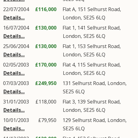
22/07/2004
£116,000
Flat A, 151
Selhurst Road
,
Details...
London
,
SE25
6LQ
16/07/2004
£130,000
Flat 1, 141
Selhurst Road
,
Details...
London
,
SE25
6LQ
25/06/2004
£130,000
Flat 1, 153
Selhurst Road
,
Details...
London
,
SE25
6LQ
02/05/2003
£170,000
Flat 4, 115
Selhurst Road
,
Details...
London
,
SE25
6LQ
07/03/2003
£249,950
131
Selhurst Road
,
London
,
Details...
SE25
6LQ
31/01/2003
£118,000
Flat 3, 139
Selhurst Road
,
Details...
London
,
SE25
6LQ
10/01/2003
£79,950
129
Selhurst Road
,
London
,
Details...
SE25
6LQ