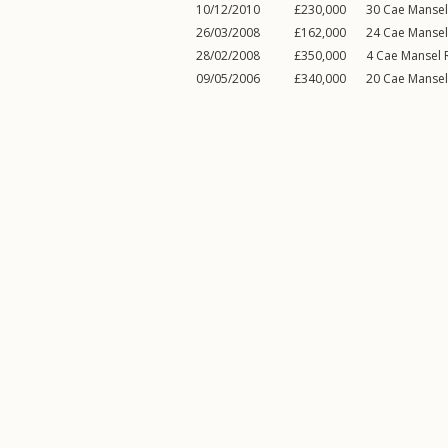
10/12/2010
£230,000
30
Cae Manse
26/03/2008
£162,000
24
Cae Manse
28/02/2008
£350,000
4
Cae Mansel 
09/05/2006
£340,000
20
Cae Manse