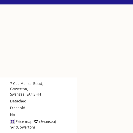
7
Cae Mansel Road
,
Gowerton
,
Swansea
,
SA4
3HH
Detached
Freehold
No
Price map
(Swansea)
(Gowerton)