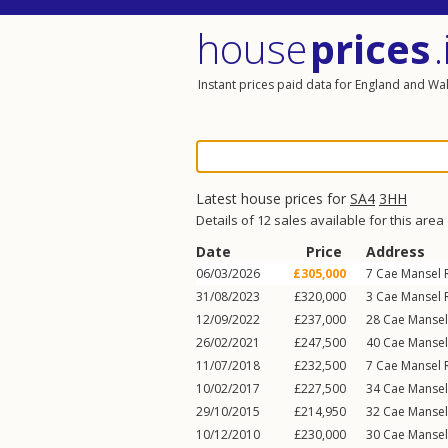
house
prices
.
Instant prices paid data for England and Wa
Latest house prices for
SA4
3HH
Details of 12 sales available for this area
Date
Price
Address
06/03/2026
£305,000
7
Cae Mansel 
31/08/2023
£320,000
3
Cae Mansel 
12/09/2022
£237,000
28
Cae Manse
26/02/2021
£247,500
40
Cae Manse
11/07/2018
£232,500
7
Cae Mansel 
10/02/2017
£227,500
34
Cae Manse
29/10/2015
£214,950
32
Cae Manse
10/12/2010
£230,000
30
Cae Manse