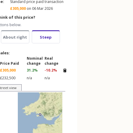
pe:
Standard price paid transaction
£305,000
on 06 Mar 2026
ink of this price?
ttons below.
About right
Steep
sales:
Nominal
Real
Price Paid
change
change
£305,000
31.2%
-10.2%
£232,500
n/a
n/a
street view