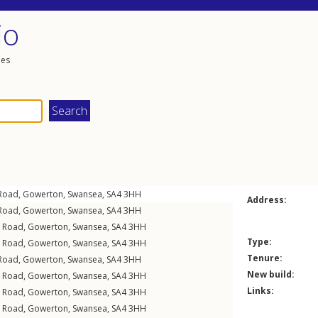
io
les
Road
,
Gowerton
,
Swansea
,
SA4
3HH
Address:
Road
,
Gowerton
,
Swansea
,
SA4
3HH
l Road
,
Gowerton
,
Swansea
,
SA4
3HH
Type:
l Road
,
Gowerton
,
Swansea
,
SA4
3HH
Tenure:
Road
,
Gowerton
,
Swansea
,
SA4
3HH
New build:
l Road
,
Gowerton
,
Swansea
,
SA4
3HH
Links:
l Road
,
Gowerton
,
Swansea
,
SA4
3HH
l Road
,
Gowerton
,
Swansea
,
SA4
3HH