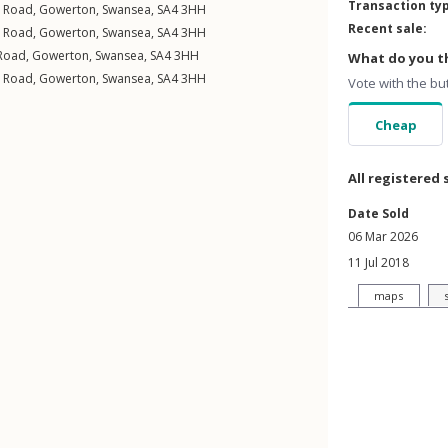
Transaction ty
l Road
,
Gowerton
,
Swansea
,
SA4
3HH
Recent sale:
l Road
,
Gowerton
,
Swansea
,
SA4
3HH
Road
,
Gowerton
,
Swansea
,
SA4
3HH
What do you th
l Road
,
Gowerton
,
Swansea
,
SA4
3HH
Vote with the bu
Cheap
All registered 
Date Sold
06 Mar 2026
11 Jul 2018
maps