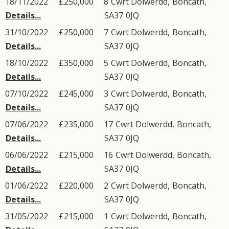
18/11/2022
£250,000
8
Cwrt Dolwerdd
,
Boncath
,
Details...
SA37
0JQ
31/10/2022
£250,000
7
Cwrt Dolwerdd
,
Boncath
,
Details...
SA37
0JQ
18/10/2022
£350,000
5
Cwrt Dolwerdd
,
Boncath
,
Details...
SA37
0JQ
07/10/2022
£245,000
3
Cwrt Dolwerdd
,
Boncath
,
Details...
SA37
0JQ
07/06/2022
£235,000
17
Cwrt Dolwerdd
,
Boncath
,
Details...
SA37
0JQ
06/06/2022
£215,000
16
Cwrt Dolwerdd
,
Boncath
,
Details...
SA37
0JQ
01/06/2022
£220,000
2
Cwrt Dolwerdd
,
Boncath
,
Details...
SA37
0JQ
31/05/2022
£215,000
1
Cwrt Dolwerdd
,
Boncath
,