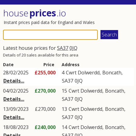
house
prices
.io
Instant prices paid data for England and Wales
Latest house prices for
SA37
0JQ
Details of 20 sales available for this area
Date
Price
Address
28/02/2025
£255,000
4
Cwrt Dolwerdd
,
Boncath
,
Details...
SA37
0JQ
04/02/2025
£270,000
15
Cwrt Dolwerdd
,
Boncath
,
Details...
SA37
0JQ
13/09/2023
£270,000
13
Cwrt Dolwerdd
,
Boncath
,
Details...
SA37
0JQ
18/08/2023
£240,000
14
Cwrt Dolwerdd
,
Boncath
,
Details...
SA37
0JQ