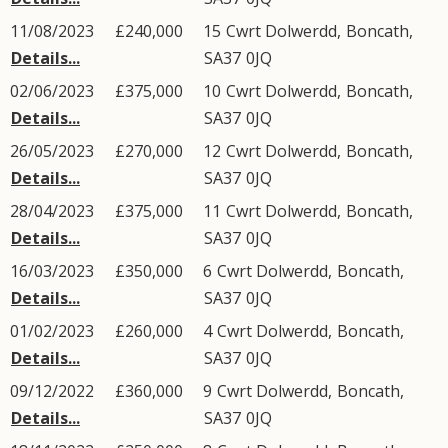
11/08/2023
£240,000
15
Cwrt Dolwerdd
,
Boncath
,
Details...
SA37
0JQ
02/06/2023
£375,000
10
Cwrt Dolwerdd
,
Boncath
,
Details...
SA37
0JQ
26/05/2023
£270,000
12
Cwrt Dolwerdd
,
Boncath
,
Details...
SA37
0JQ
28/04/2023
£375,000
11
Cwrt Dolwerdd
,
Boncath
,
Details...
SA37
0JQ
16/03/2023
£350,000
6
Cwrt Dolwerdd
,
Boncath
,
Details...
SA37
0JQ
01/02/2023
£260,000
4
Cwrt Dolwerdd
,
Boncath
,
Details...
SA37
0JQ
09/12/2022
£360,000
9
Cwrt Dolwerdd
,
Boncath
,
Details...
SA37
0JQ