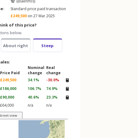
(Blaenffos)
pe:
Standard price paid transaction
£249,500
on 27 Mar 2025
ink of this price?
ttons below.
About right
Steep
sales:
Nominal
Real
Price Paid
change
change
£249,500
34.1%
-30.0%
£186,000
106.7%
74.9%
£90,000
40.6%
23.3%
£64,000
n/a
n/a
street view