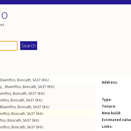
io
les
Blaenffos
,
Boncath
,
SA37
0HU
Address:
, ,
Blaenffos
,
Boncath
,
SA37
0HU
aenffos
,
Boncath
,
SA37
0HU
Type:
nffos
,
Boncath
,
SA37
0HU
Tenure:
Blaenffos
,
Boncath
,
SA37
0HU
New build:
enffos
,
Boncath
,
SA37
0HU
Estimated valu
ffos
,
Boncath
,
SA37
0HU
Links:
enffos
,
Boncath
,
SA37
0HU