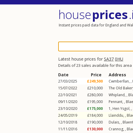
house
prices
.
Instant prices paid data for England and Wa
Latest house prices for
SA37
0HU
Details of 23 sales available for this area
Date
Price
Address
27/03/2025
£249,500
Cwmberllan, ,
15/07/2022
£210,000
The Old Bakery
22/10/2021
£280,000
Whipland, ,
Bl
09/11/2020
£195,000
Pennant, ,
Blae
23/10/2020
£175,000
1, Hen Ysgol, ,
24/05/2019
£184,000
Llainddu, ,
Bla
12/10/2018
£190,000
Dulais, ,
Blaen
11/11/2016
£130,000
Crannog, ,
Bla