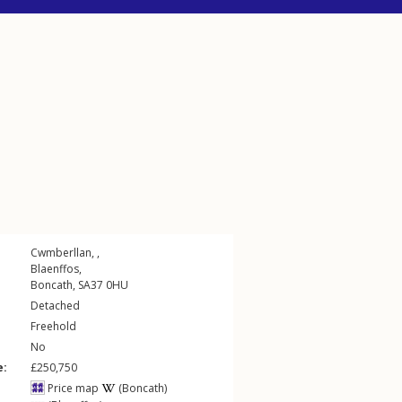
Cwmberllan, ,
Blaenffos
,
Boncath
,
SA37
0HU
Detached
Freehold
No
e:
£250,750
Price map
(Boncath)