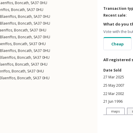
laenffos
,
Boncath
,
SA37
0HU
Transaction ty
enffos
,
Boncath
,
SA37
0HU
Recent sale:
Blaenffos
,
Boncath
,
SA37
0HU
Blaenffos
,
Boncath
,
SA37
0HU
What do you th
aenffos
,
Boncath
,
SA37
0HU
Vote with the bu
Blaenffos
,
Boncath
,
SA37
0HU
aenffos
,
Boncath
,
SA37
0HU
Cheap
Blaenffos
,
Boncath
,
SA37
0HU
Blaenffos
,
Boncath
,
SA37
0HU
All registered 
laenffos
,
Boncath
,
SA37
0HU
Date Sold
enffos
,
Boncath
,
SA37
0HU
27 Mar 2025
Blaenffos
,
Boncath
,
SA37
0HU
25 May 2007
22 Mar 2002
21 Jun 1996
maps