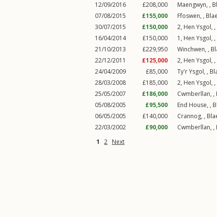
12/09/2016
£208,000
Maengwyn, ,
B
07/08/2015
£155,000
Ffoswen, ,
Bla
30/07/2015
£150,000
2, Hen Ysgol, ,
16/04/2014
£150,000
1, Hen Ysgol, ,
21/10/2013
£229,950
Winchwen, ,
Bl
22/12/2011
£125,000
2, Hen Ysgol, ,
24/04/2009
£85,000
Ty'r Ysgol, ,
Bl
28/03/2008
£185,000
2, Hen Ysgol, ,
25/05/2007
£186,000
Cwmberllan, ,
05/08/2005
£95,500
End House, ,
B
06/05/2005
£140,000
Crannog, ,
Bla
22/03/2002
£90,000
Cwmberllan, ,
1
2
Next