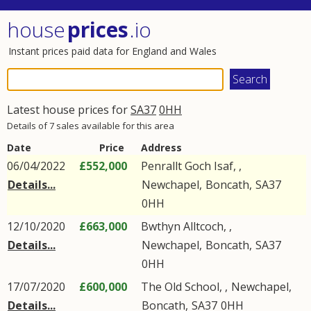
house
prices
.io
Instant prices paid data for England and Wales
Latest house prices for
SA37
0HH
Details of 7 sales available for this area
Date
Price
Address
06/04/2022
£552,000
Penrallt Goch Isaf, ,
Details...
Newchapel
,
Boncath
,
SA37
0HH
12/10/2020
£663,000
Bwthyn Alltcoch, ,
Details...
Newchapel
,
Boncath
,
SA37
0HH
17/07/2020
£600,000
The Old School, ,
Newchapel
,
Details...
Boncath
,
SA37
0HH