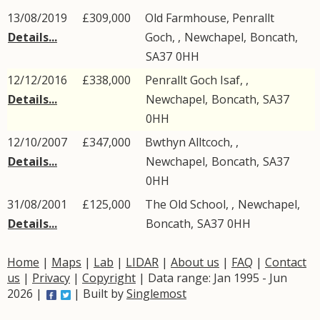
13/08/2019
£309,000
Old Farmhouse, Penrallt
Details...
Goch, ,
Newchapel
,
Boncath
,
SA37
0HH
12/12/2016
£338,000
Penrallt Goch Isaf, ,
Details...
Newchapel
,
Boncath
,
SA37
0HH
12/10/2007
£347,000
Bwthyn Alltcoch, ,
Details...
Newchapel
,
Boncath
,
SA37
0HH
31/08/2001
£125,000
The Old School, ,
Newchapel
,
Details...
Boncath
,
SA37
0HH
Home
|
Maps
|
Lab
|
LIDAR
|
About us
|
FAQ
|
Contact
us
|
Privacy
|
Copyright
| Data range: Jan 1995 - Jun
2026 |
| Built by
Singlemost