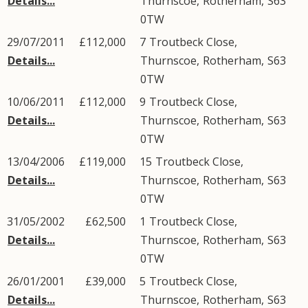
Details...
Thurnscoe
,
Rotherham
,
S63
0TW
29/07/2011
£112,000
7
Troutbeck Close
,
Details...
Thurnscoe
,
Rotherham
,
S63
0TW
10/06/2011
£112,000
9
Troutbeck Close
,
Details...
Thurnscoe
,
Rotherham
,
S63
0TW
13/04/2006
£119,000
15
Troutbeck Close
,
Details...
Thurnscoe
,
Rotherham
,
S63
0TW
31/05/2002
£62,500
1
Troutbeck Close
,
Details...
Thurnscoe
,
Rotherham
,
S63
0TW
26/01/2001
£39,000
5
Troutbeck Close
,
Details...
Thurnscoe
,
Rotherham
,
S63