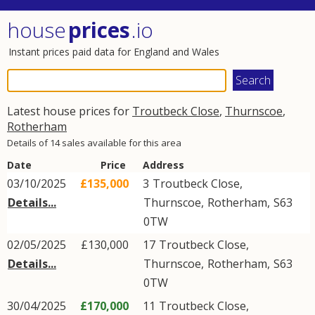
house
prices
.io
Instant prices paid data for England and Wales
Latest house prices for
Troutbeck Close
,
Thurnscoe
,
Rotherham
Details of 14 sales available for this area
Date
Price
Address
03/10/2025
£135,000
3
Troutbeck Close
,
Details...
Thurnscoe
,
Rotherham
,
S63
0TW
02/05/2025
£130,000
17
Troutbeck Close
,
Details...
Thurnscoe
,
Rotherham
,
S63
0TW
30/04/2025
£170,000
11
Troutbeck Close
,