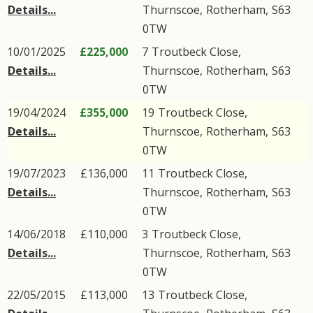
Details...
Thurnscoe
,
Rotherham
,
S63
0TW
10/01/2025
£225,000
7
Troutbeck Close
,
Details...
Thurnscoe
,
Rotherham
,
S63
0TW
19/04/2024
£355,000
19
Troutbeck Close
,
Details...
Thurnscoe
,
Rotherham
,
S63
0TW
19/07/2023
£136,000
11
Troutbeck Close
,
Details...
Thurnscoe
,
Rotherham
,
S63
0TW
14/06/2018
£110,000
3
Troutbeck Close
,
Details...
Thurnscoe
,
Rotherham
,
S63
0TW
22/05/2015
£113,000
13
Troutbeck Close
,