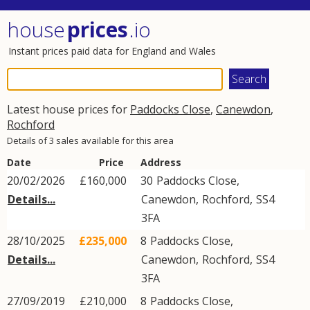
house
prices
.io
Instant prices paid data for England and Wales
Latest house prices for
Paddocks Close
,
Canewdon
,
Rochford
Details of 3 sales available for this area
Date
Price
Address
20/02/2026
£160,000
30
Paddocks Close
,
Details...
Canewdon
,
Rochford
,
SS4
3FA
28/10/2025
£235,000
8
Paddocks Close
,
Details...
Canewdon
,
Rochford
,
SS4
3FA
27/09/2019
£210,000
8
Paddocks Close
,