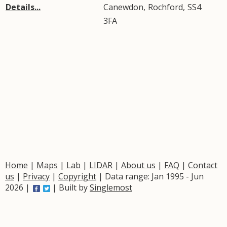
Details...
Canewdon
,
Rochford
,
SS4
3FA
Home
|
Maps
|
Lab
|
LIDAR
|
About us
|
FAQ
|
Contact
us
|
Privacy
|
Copyright
| Data range: Jan 1995 - Jun
2026 |
| Built by
Singlemost