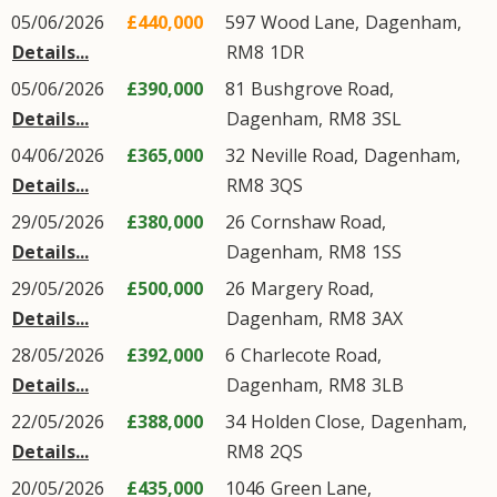
05/06/2026
£440,000
597
Wood Lane
,
Dagenham
,
Details...
RM8
1DR
05/06/2026
£390,000
81
Bushgrove Road
,
Details...
Dagenham
,
RM8
3SL
04/06/2026
£365,000
32
Neville Road
,
Dagenham
,
Details...
RM8
3QS
29/05/2026
£380,000
26
Cornshaw Road
,
Details...
Dagenham
,
RM8
1SS
29/05/2026
£500,000
26
Margery Road
,
Details...
Dagenham
,
RM8
3AX
28/05/2026
£392,000
6
Charlecote Road
,
Details...
Dagenham
,
RM8
3LB
22/05/2026
£388,000
34
Holden Close
,
Dagenham
,
Details...
RM8
2QS
20/05/2026
£435,000
1046
Green Lane
,