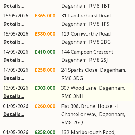
Details...
Dagenham
,
RM8
1BT
15/05/2026
£365,000
31
Lamberhurst Road
,
Details...
Dagenham
,
RM8
1PS
15/05/2026
£380,000
129
Cornworthy Road
,
Details...
Dagenham
,
RM8
2DG
14/05/2026
£410,000
144
Campden Crescent
,
Details...
Dagenham
,
RM8
2SJ
14/05/2026
£258,000
24
Sparks Close
,
Dagenham
,
Details...
RM8
3DG
13/05/2026
£303,000
307
Wood Lane
,
Dagenham
,
Details...
RM8
3NH
01/05/2026
£260,000
Flat 308, Brunel House, 4,
Details...
Chancellor Way
,
Dagenham
,
RM8
2GQ
01/05/2026
£358,000
132
Marlborough Road
,