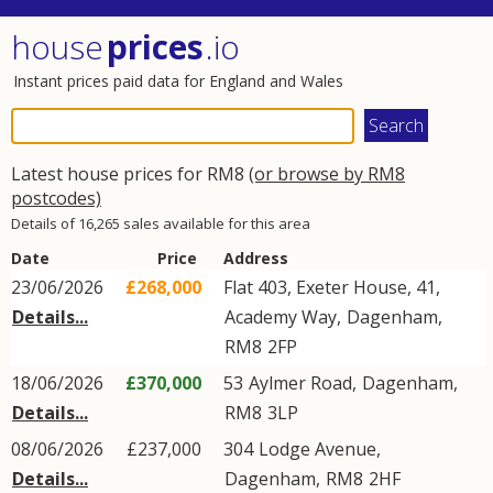
house
prices
.io
Instant prices paid data for England and Wales
Latest house prices for RM8
(or browse by RM8
postcodes)
Details of 16,265 sales available for this area
Date
Price
Address
23/06/2026
£268,000
Flat 403, Exeter House, 41,
Details...
Academy Way
,
Dagenham
,
RM8
2FP
18/06/2026
£370,000
53
Aylmer Road
,
Dagenham
,
Details...
RM8
3LP
08/06/2026
£237,000
304
Lodge Avenue
,
Details...
Dagenham
,
RM8
2HF