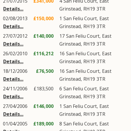
21/07/2015
£341,000
4
San Feliu Court
,
East
Details...
Grinstead
,
RH19
3TR
02/08/2013
£150,000
1
San Feliu Court
,
East
Details...
Grinstead
,
RH19
3TR
27/07/2012
£140,000
17
San Feliu Court
,
East
Details...
Grinstead
,
RH19
3TR
26/02/2010
£116,212
16
San Feliu Court
,
East
Details...
Grinstead
,
RH19
3TR
18/12/2006
£76,500
16
San Feliu Court
,
East
Details...
Grinstead
,
RH19
3TR
24/11/2006
£183,500
6
San Feliu Court
,
East
Details...
Grinstead
,
RH19
3TR
27/04/2006
£146,000
1
San Feliu Court
,
East
Details...
Grinstead
,
RH19
3TR
01/04/2005
£189,000
8
San Feliu Court
,
East