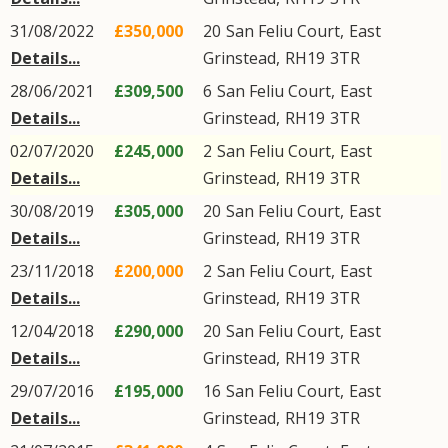
31/08/2022
£350,000
20
San Feliu Court
,
East
Details...
Grinstead
,
RH19
3TR
28/06/2021
£309,500
6
San Feliu Court
,
East
Details...
Grinstead
,
RH19
3TR
02/07/2020
£245,000
2
San Feliu Court
,
East
Details...
Grinstead
,
RH19
3TR
30/08/2019
£305,000
20
San Feliu Court
,
East
Details...
Grinstead
,
RH19
3TR
23/11/2018
£200,000
2
San Feliu Court
,
East
Details...
Grinstead
,
RH19
3TR
12/04/2018
£290,000
20
San Feliu Court
,
East
Details...
Grinstead
,
RH19
3TR
29/07/2016
£195,000
16
San Feliu Court
,
East
Details...
Grinstead
,
RH19
3TR