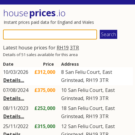
house
prices
.io
Instant prices paid data for England and Wales
Latest house prices for
RH19
3TR
Details of 51 sales available for this area
Date
Price
Address
10/03/2026
£312,000
8
San Feliu Court
,
East
Details...
Grinstead
,
RH19
3TR
07/08/2024
£375,000
10
San Feliu Court
,
East
Details...
Grinstead
,
RH19
3TR
08/11/2023
£252,000
18
San Feliu Court
,
East
Details...
Grinstead
,
RH19
3TR
25/11/2022
£315,000
12
San Feliu Court
,
East
Details...
Grinstead
,
RH19
3TR