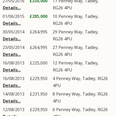
27/05/2016
£330,000
17
Penney Way
,
Tadley
,
Details...
RG26
4PU
01/06/2015
£285,000
10
Penney Way
,
Tadley
,
Details...
RG26
4PU
30/05/2014
£264,995
29
Penney Way
,
Tadley
,
Details...
RG26
4PU
23/05/2014
£264,995
27
Penney Way
,
Tadley
,
Details...
RG26
4PU
16/08/2013
£225,000
12
Penney Way
,
Tadley
,
Details...
RG26
4PU
16/08/2013
£229,950
4
Penney Way
,
Tadley
,
RG26
Details...
4PU
14/08/2013
£231,950
8
Penney Way
,
Tadley
,
RG26
Details...
4PU
12/08/2013
£229,950
6
Penney Way
,
Tadley
,
RG26