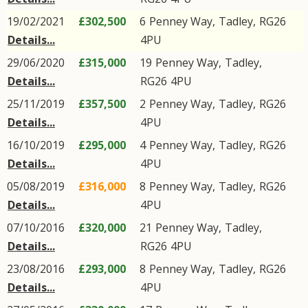
19/02/2021
£302,500
6
Penney Way
,
Tadley
,
RG26
Details...
4PU
29/06/2020
£315,000
19
Penney Way
,
Tadley
,
Details...
RG26
4PU
25/11/2019
£357,500
2
Penney Way
,
Tadley
,
RG26
Details...
4PU
16/10/2019
£295,000
4
Penney Way
,
Tadley
,
RG26
Details...
4PU
05/08/2019
£316,000
8
Penney Way
,
Tadley
,
RG26
Details...
4PU
07/10/2016
£320,000
21
Penney Way
,
Tadley
,
Details...
RG26
4PU
23/08/2016
£293,000
8
Penney Way
,
Tadley
,
RG26
Details...
4PU