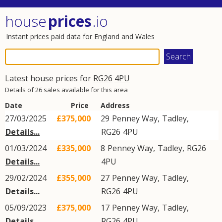
house
prices
.io
Instant prices paid data for England and Wales
Latest house prices for
RG26
4PU
Details of 26 sales available for this area
Date
Price
Address
27/03/2025
£375,000
29
Penney Way
,
Tadley
,
Details...
RG26
4PU
01/03/2024
£335,000
8
Penney Way
,
Tadley
,
RG26
Details...
4PU
29/02/2024
£355,000
27
Penney Way
,
Tadley
,
Details...
RG26
4PU
05/09/2023
£375,000
17
Penney Way
,
Tadley
,
Details...
RG26
4PU