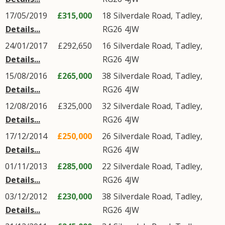
17/05/2019
£315,000
18
Silverdale Road
,
Tadley
,
Details...
RG26
4JW
24/01/2017
£292,650
16
Silverdale Road
,
Tadley
,
Details...
RG26
4JW
15/08/2016
£265,000
38
Silverdale Road
,
Tadley
,
Details...
RG26
4JW
12/08/2016
£325,000
32
Silverdale Road
,
Tadley
,
Details...
RG26
4JW
17/12/2014
£250,000
26
Silverdale Road
,
Tadley
,
Details...
RG26
4JW
01/11/2013
£285,000
22
Silverdale Road
,
Tadley
,
Details...
RG26
4JW
03/12/2012
£230,000
38
Silverdale Road
,
Tadley
,
Details...
RG26
4JW