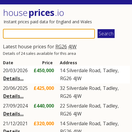
house
prices
.io
Instant prices paid data for England and Wales
Latest house prices for
RG26
4JW
Details of 24 sales available for this area
Date
Price
Address
20/03/2026
£450,000
14
Silverdale Road
,
Tadley
,
Details...
RG26
4JW
20/06/2025
£425,000
32
Silverdale Road
,
Tadley
,
Details...
RG26
4JW
27/09/2024
£440,000
22
Silverdale Road
,
Tadley
,
Details...
RG26
4JW
21/12/2021
£320,000
14
Silverdale Road
,
Tadley
,
Details...
RG26
4JW