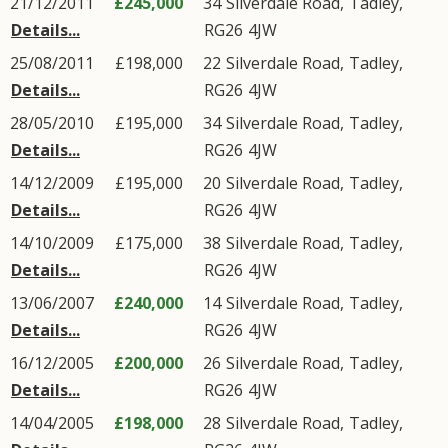
21/12/2011
£245,000
34
Silverdale Road
,
Tadley
,
Details...
RG26
4JW
25/08/2011
£198,000
22
Silverdale Road
,
Tadley
,
Details...
RG26
4JW
28/05/2010
£195,000
34
Silverdale Road
,
Tadley
,
Details...
RG26
4JW
14/12/2009
£195,000
20
Silverdale Road
,
Tadley
,
Details...
RG26
4JW
14/10/2009
£175,000
38
Silverdale Road
,
Tadley
,
Details...
RG26
4JW
13/06/2007
£240,000
14
Silverdale Road
,
Tadley
,
Details...
RG26
4JW
16/12/2005
£200,000
26
Silverdale Road
,
Tadley
,
Details...
RG26
4JW
14/04/2005
£198,000
28
Silverdale Road
,
Tadley
,