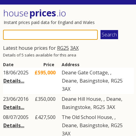
house
prices
.io
Instant prices paid data for England and Wales
Latest house prices for
RG25
3AX
Details of 5 sales available for this area
Date
Price
Address
18/06/2025
£595,000
Deane Gate Cottage, ,
Details...
Deane
,
Basingstoke
,
RG25
3AX
23/06/2016
£350,000
Deane Hill House, ,
Deane
,
Details...
Basingstoke
,
RG25
3AX
08/07/2005
£427,500
The Old School House, ,
Details...
Deane
,
Basingstoke
,
RG25
3AX