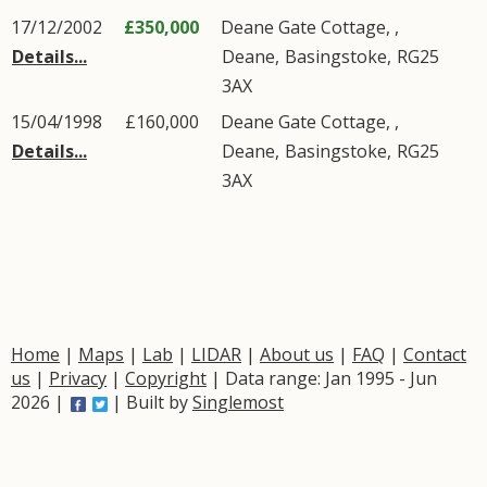
17/12/2002
£350,000
Deane Gate Cottage, ,
Details...
Deane
,
Basingstoke
,
RG25
3AX
15/04/1998
£160,000
Deane Gate Cottage, ,
Details...
Deane
,
Basingstoke
,
RG25
3AX
Home
|
Maps
|
Lab
|
LIDAR
|
About us
|
FAQ
|
Contact
us
|
Privacy
|
Copyright
| Data range: Jan 1995 - Jun
2026 |
| Built by
Singlemost