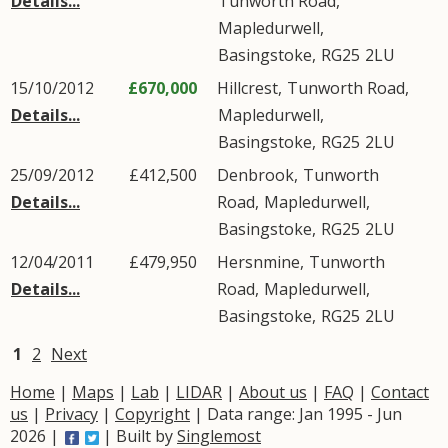
Details...
Tunworth Road
,
Mapledurwell
,
Basingstoke
,
RG25
2LU
15/10/2012
£670,000
Hillcrest,
Tunworth Road
,
Details...
Mapledurwell
,
Basingstoke
,
RG25
2LU
25/09/2012
£412,500
Denbrook,
Tunworth
Details...
Road
,
Mapledurwell
,
Basingstoke
,
RG25
2LU
12/04/2011
£479,950
Hersnmine,
Tunworth
Details...
Road
,
Mapledurwell
,
Basingstoke
,
RG25
2LU
1
2
Next
Home
|
Maps
|
Lab
|
LIDAR
|
About us
|
FAQ
|
Contact
us
|
Privacy
|
Copyright
| Data range: Jan 1995 - Jun
2026 |
| Built by
Singlemost