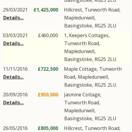
Basingstoke
,
RG25
2LU
29/03/2021
£1,425,000
Hillcrest,
Tunworth Road
,
Details...
Mapledurwell
,
Basingstoke
,
RG25
2LU
03/03/2021
£460,000
1, Keepers Cottages,
Details...
Tunworth Road
,
Mapledurwell
,
Basingstoke
,
RG25
2LU
11/11/2016
£722,500
Maple Cottage,
Tunworth
Details...
Road
,
Mapledurwell
,
Basingstoke
,
RG25
2LU
20/09/2016
£950,000
Jasmine Cottage,
Details...
Tunworth Road
,
Mapledurwell
,
Basingstoke
,
RG25
2LU
26/05/2016
£805,000
Hillcrest,
Tunworth Road
,