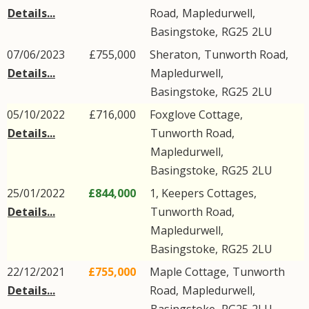
Details...
Road
,
Mapledurwell
,
Basingstoke
,
RG25
2LU
07/06/2023
£755,000
Sheraton,
Tunworth Road
,
Details...
Mapledurwell
,
Basingstoke
,
RG25
2LU
05/10/2022
£716,000
Foxglove Cottage,
Details...
Tunworth Road
,
Mapledurwell
,
Basingstoke
,
RG25
2LU
25/01/2022
£844,000
1, Keepers Cottages,
Details...
Tunworth Road
,
Mapledurwell
,
Basingstoke
,
RG25
2LU
22/12/2021
£755,000
Maple Cottage,
Tunworth
Details...
Road
,
Mapledurwell
,