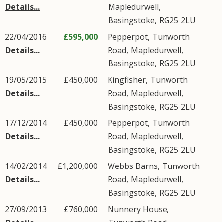
Details...
Mapledurwell
,
Basingstoke
,
RG25
2LU
22/04/2016
£595,000
Pepperpot,
Tunworth
Details...
Road
,
Mapledurwell
,
Basingstoke
,
RG25
2LU
19/05/2015
£450,000
Kingfisher,
Tunworth
Details...
Road
,
Mapledurwell
,
Basingstoke
,
RG25
2LU
17/12/2014
£450,000
Pepperpot,
Tunworth
Details...
Road
,
Mapledurwell
,
Basingstoke
,
RG25
2LU
14/02/2014
£1,200,000
Webbs Barns,
Tunworth
Details...
Road
,
Mapledurwell
,
Basingstoke
,
RG25
2LU
27/09/2013
£760,000
Nunnery House,