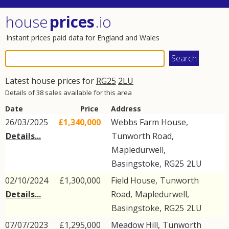
house
prices
.io
Instant prices paid data for England and Wales
Latest house prices for
RG25
2LU
Details of 38 sales available for this area
Date
Price
Address
26/03/2025
£1,340,000
Webbs Farm House,
Details...
Tunworth Road
,
Mapledurwell
,
Basingstoke
,
RG25
2LU
02/10/2024
£1,300,000
Field House,
Tunworth
Details...
Road
,
Mapledurwell
,
Basingstoke
,
RG25
2LU
07/07/2023
£1,295,000
Meadow Hill,
Tunworth