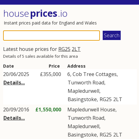
house
prices
.io
Instant prices paid data for England and Wales
Latest house prices for
RG25
2LT
Details of 5 sales available for this area
Date
Price
Address
20/06/2025
£355,000
6, Cob Tree Cottages,
Details...
Tunworth Road
,
Mapledurwell
,
Basingstoke
,
RG25
2LT
20/09/2016
£1,550,000
Mapledurwell House,
Details...
Tunworth Road
,
Mapledurwell
,
Basingstoke
,
RG25
2LT