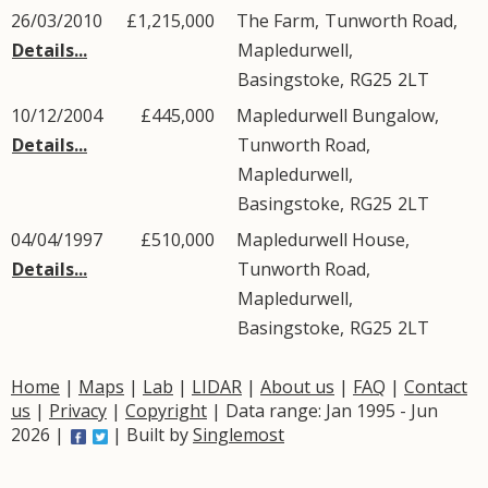
26/03/2010
£1,215,000
The Farm,
Tunworth Road
,
Details...
Mapledurwell
,
Basingstoke
,
RG25
2LT
10/12/2004
£445,000
Mapledurwell Bungalow,
Details...
Tunworth Road
,
Mapledurwell
,
Basingstoke
,
RG25
2LT
04/04/1997
£510,000
Mapledurwell House,
Details...
Tunworth Road
,
Mapledurwell
,
Basingstoke
,
RG25
2LT
Home
|
Maps
|
Lab
|
LIDAR
|
About us
|
FAQ
|
Contact
us
|
Privacy
|
Copyright
| Data range: Jan 1995 - Jun
2026 |
| Built by
Singlemost