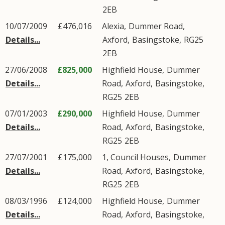
2EB
10/07/2009
£476,016
Alexia,
Dummer Road
,
Details...
Axford
,
Basingstoke
,
RG25
2EB
27/06/2008
£825,000
Highfield House,
Dummer
Details...
Road
,
Axford
,
Basingstoke
,
RG25
2EB
07/01/2003
£290,000
Highfield House,
Dummer
Details...
Road
,
Axford
,
Basingstoke
,
RG25
2EB
27/07/2001
£175,000
1, Council Houses,
Dummer
Details...
Road
,
Axford
,
Basingstoke
,
RG25
2EB
08/03/1996
£124,000
Highfield House,
Dummer
Details...
Road
,
Axford
,
Basingstoke
,