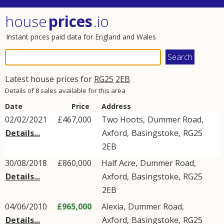
house
prices
.io
Instant prices paid data for England and Wales
Latest house prices for
RG25
2EB
Details of 8 sales available for this area
Date
Price
Address
02/02/2021
£467,000
Two Hoots,
Dummer Road
,
Details...
Axford
,
Basingstoke
,
RG25
2EB
30/08/2018
£860,000
Half Acre,
Dummer Road
,
Details...
Axford
,
Basingstoke
,
RG25
2EB
04/06/2010
£965,000
Alexia,
Dummer Road
,
Details...
Axford
,
Basingstoke
,
RG25