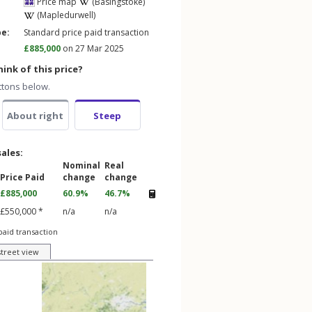
Price map
(Basingstoke)
(Mapledurwell)
pe:
Standard price paid transaction
£885,000
on 27 Mar 2025
ink of this price?
ttons below.
About right
Steep
sales:
Nominal
Real
Price Paid
change
change
£885,000
60.9%
46.7%
£550,000 *
n/a
n/a
paid transaction
street view