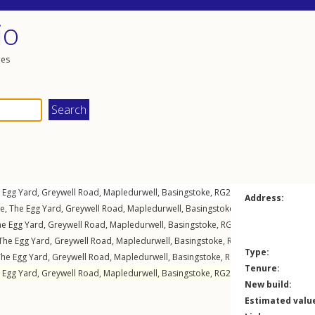
io
les
 Egg Yard,
Greywell Road
,
Mapledurwell
,
Basingstoke
,
RG24
7NH
Address:
e, The Egg Yard,
Greywell Road
,
Mapledurwell
,
Basingstoke
,
RG24
7NH
e Egg Yard,
Greywell Road
,
Mapledurwell
,
Basingstoke
,
RG24
7NH
The Egg Yard,
Greywell Road
,
Mapledurwell
,
Basingstoke
,
RG24
7NH
Type:
The Egg Yard,
Greywell Road
,
Mapledurwell
,
Basingstoke
,
RG24
7NH
Tenure:
 Egg Yard,
Greywell Road
,
Mapledurwell
,
Basingstoke
,
RG24
7NH
New build:
Estimated valu