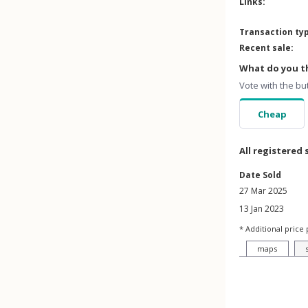
Links:
Transaction ty
Recent sale:
What do you th
Vote with the bu
Cheap
All registered 
Date Sold
27 Mar 2025
13 Jan 2023
* Additional price 
maps