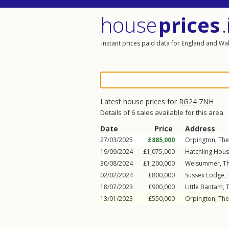
house
prices
.
Instant prices paid data for England and Wa
Latest house prices for
RG24
7NH
Details of 6 sales available for this area
Date
Price
Address
27/03/2025
£885,000
Orpington, The
19/09/2024
£1,075,000
Hatchling Hous
30/08/2024
£1,200,000
Welsummer, Th
02/02/2024
£800,000
Sussex Lodge, 
18/07/2023
£900,000
Little Bantam, 
13/01/2023
£550,000
Orpington, The