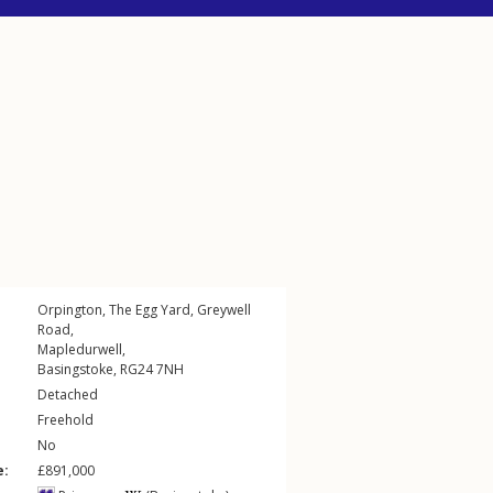
Orpington, The Egg Yard,
Greywell
Road
,
Mapledurwell
,
Basingstoke
,
RG24
7NH
Detached
Freehold
No
e:
£891,000