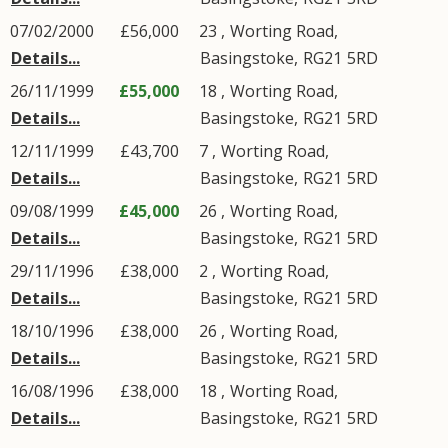
07/02/2000
£56,000
23 ,
Worting Road
,
Details...
Basingstoke
,
RG21
5RD
26/11/1999
£55,000
18 ,
Worting Road
,
Details...
Basingstoke
,
RG21
5RD
12/11/1999
£43,700
7 ,
Worting Road
,
Details...
Basingstoke
,
RG21
5RD
09/08/1999
£45,000
26 ,
Worting Road
,
Details...
Basingstoke
,
RG21
5RD
29/11/1996
£38,000
2 ,
Worting Road
,
Details...
Basingstoke
,
RG21
5RD
18/10/1996
£38,000
26 ,
Worting Road
,
Details...
Basingstoke
,
RG21
5RD
16/08/1996
£38,000
18 ,
Worting Road
,
Details...
Basingstoke
,
RG21
5RD