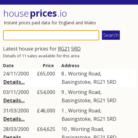
house
prices
.io
Instant prices paid data for England and Wales
Latest house prices for
RG21
5RD
Details of 11 sales available for this area
Date
Price
Address
24/11/2000
£65,000
8 ,
Worting Road
,
Details...
Basingstoke
,
RG21
5RD
03/11/2000
£54,000
9 ,
Worting Road
,
Details...
Basingstoke
,
RG21
5RD
31/03/2000
£46,000
1 ,
Worting Road
,
Details...
Basingstoke
,
RG21
5RD
28/03/2000
£64,625
10 ,
Worting Road
,
Details...
Basingstoke
,
RG21
5RD