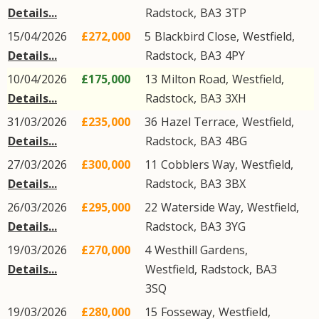
Details...
Radstock
,
BA3
3TP
15/04/2026
£272,000
5
Blackbird Close
,
Westfield
,
Details...
Radstock
,
BA3
4PY
10/04/2026
£175,000
13
Milton Road
,
Westfield
,
Details...
Radstock
,
BA3
3XH
31/03/2026
£235,000
36
Hazel Terrace
,
Westfield
,
Details...
Radstock
,
BA3
4BG
27/03/2026
£300,000
11
Cobblers Way
,
Westfield
,
Details...
Radstock
,
BA3
3BX
26/03/2026
£295,000
22
Waterside Way
,
Westfield
,
Details...
Radstock
,
BA3
3YG
19/03/2026
£270,000
4
Westhill Gardens
,
Details...
Westfield
,
Radstock
,
BA3
3SQ
19/03/2026
£280,000
15
Fosseway
,
Westfield
,