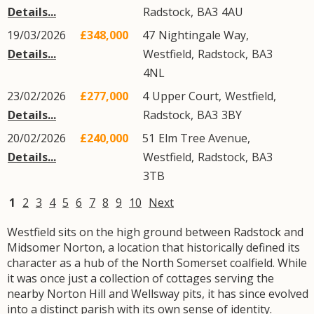
Details...
Radstock
,
BA3
4AU
19/03/2026
£348,000
47
Nightingale Way
,
Details...
Westfield
,
Radstock
,
BA3
4NL
23/02/2026
£277,000
4
Upper Court
,
Westfield
,
Details...
Radstock
,
BA3
3BY
20/02/2026
£240,000
51
Elm Tree Avenue
,
Details...
Westfield
,
Radstock
,
BA3
3TB
1
2
3
4
5
6
7
8
9
10
Next
Westfield sits on the high ground between Radstock and
Midsomer Norton, a location that historically defined its
character as a hub of the North Somerset coalfield. While
it was once just a collection of cottages serving the
nearby Norton Hill and Wellsway pits, it has since evolved
into a distinct parish with its own sense of identity.