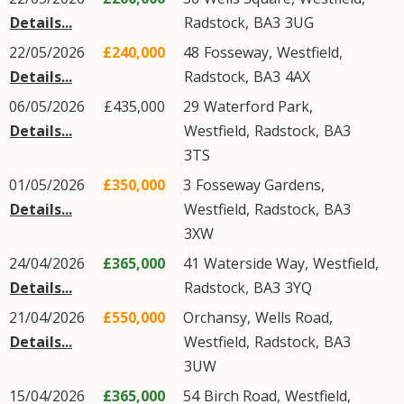
Details...
Radstock
,
BA3
3UG
22/05/2026
£240,000
48
Fosseway
,
Westfield
,
Details...
Radstock
,
BA3
4AX
06/05/2026
£435,000
29
Waterford Park
,
Details...
Westfield
,
Radstock
,
BA3
3TS
01/05/2026
£350,000
3
Fosseway Gardens
,
Details...
Westfield
,
Radstock
,
BA3
3XW
24/04/2026
£365,000
41
Waterside Way
,
Westfield
,
Details...
Radstock
,
BA3
3YQ
21/04/2026
£550,000
Orchansy,
Wells Road
,
Details...
Westfield
,
Radstock
,
BA3
3UW
15/04/2026
£365,000
54
Birch Road
,
Westfield
,