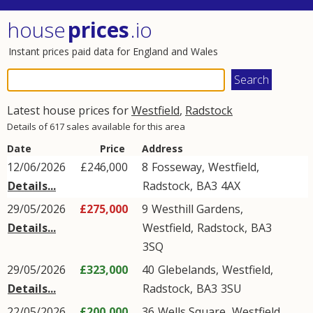
house
prices
.io
Instant prices paid data for England and Wales
Latest house prices for
Westfield
,
Radstock
Details of 617 sales available for this area
Date
Price
Address
12/06/2026
£246,000
8
Fosseway
,
Westfield
,
Details...
Radstock
,
BA3
4AX
29/05/2026
£275,000
9
Westhill Gardens
,
Details...
Westfield
,
Radstock
,
BA3
3SQ
29/05/2026
£323,000
40
Glebelands
,
Westfield
,
Details...
Radstock
,
BA3
3SU
22/05/2026
£200,000
36
Wells Square
,
Westfield
,