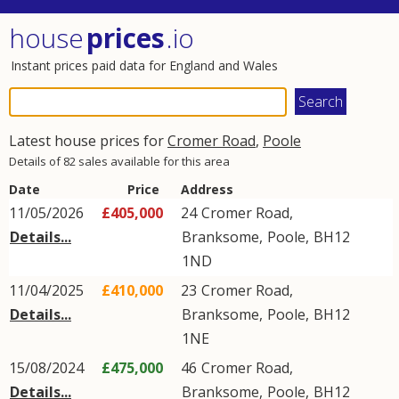
house
prices
.io
Instant prices paid data for England and Wales
Latest house prices for
Cromer Road
,
Poole
Details of 82 sales available for this area
Date
Price
Address
11/05/2026
£405,000
24
Cromer Road
,
Details...
Branksome
,
Poole
,
BH12
1ND
11/04/2025
£410,000
23
Cromer Road
,
Details...
Branksome
,
Poole
,
BH12
1NE
15/08/2024
£475,000
46
Cromer Road
,
Details...
Branksome
,
Poole
,
BH12