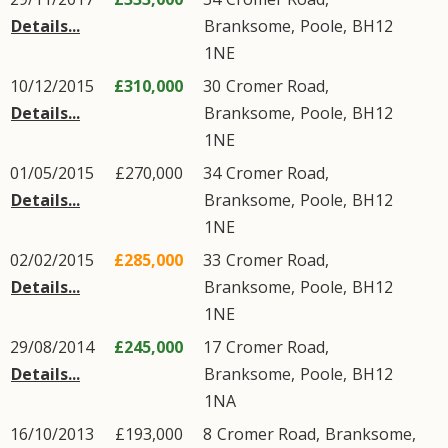
Details...
Branksome
,
Poole
,
BH12
1NE
10/12/2015
£310,000
30
Cromer Road
,
Details...
Branksome
,
Poole
,
BH12
1NE
01/05/2015
£270,000
34
Cromer Road
,
Details...
Branksome
,
Poole
,
BH12
1NE
02/02/2015
£285,000
33
Cromer Road
,
Details...
Branksome
,
Poole
,
BH12
1NE
29/08/2014
£245,000
17
Cromer Road
,
Details...
Branksome
,
Poole
,
BH12
1NA
16/10/2013
£193,000
8
Cromer Road
,
Branksome
,