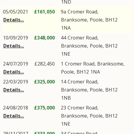
1ND
05/05/2021
£161,050
9a
Cromer Road
,
Details...
Branksome
,
Poole
,
BH12
1NA
10/09/2019
£348,000
44
Cromer Road
,
Details...
Branksome
,
Poole
,
BH12
1NE
24/07/2019
£282,450
1
Cromer Road
,
Branksome
,
Details...
Poole
,
BH12
1NA
22/03/2019
£325,000
14
Cromer Road
,
Details...
Branksome
,
Poole
,
BH12
1NB
24/08/2018
£375,000
23
Cromer Road
,
Details...
Branksome
,
Poole
,
BH12
1NE
29/11/2017
£333,000
34
Cromer Road
,