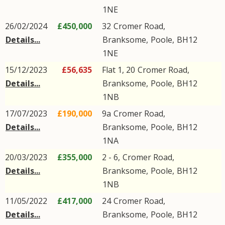
1NE
26/02/2024
£450,000
32
Cromer Road
,
Details...
Branksome
,
Poole
,
BH12
1NE
15/12/2023
£56,635
Flat 1, 20
Cromer Road
,
Details...
Branksome
,
Poole
,
BH12
1NB
17/07/2023
£190,000
9a
Cromer Road
,
Details...
Branksome
,
Poole
,
BH12
1NA
20/03/2023
£355,000
2 - 6,
Cromer Road
,
Details...
Branksome
,
Poole
,
BH12
1NB
11/05/2022
£417,000
24
Cromer Road
,
Details...
Branksome
,
Poole
,
BH12