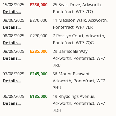
15/08/2025
£236,000
25
Seals Drive
,
Ackworth
,
Details...
Pontefract
,
WF7
7FQ
08/08/2025
£270,000
11
Madison Walk
,
Ackworth
,
Details...
Pontefract
,
WF7
7ER
08/08/2025
£270,000
7
Rosslyn Court
,
Ackworth
,
Details...
Pontefract
,
WF7
7QG
08/08/2025
£285,000
29
Barnsdale Way
,
Details...
Ackworth
,
Pontefract
,
WF7
7RU
07/08/2025
£245,000
56
Mount Pleasant
,
Details...
Ackworth
,
Pontefract
,
WF7
7HU
06/08/2025
£185,000
19
Rhyddings Avenue
,
Details...
Ackworth
,
Pontefract
,
WF7
7DH