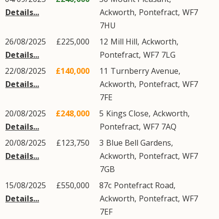
Details...
Ackworth
,
Pontefract
,
WF7
7HU
26/08/2025
£225,000
12
Mill Hill
,
Ackworth
,
Details...
Pontefract
,
WF7
7LG
22/08/2025
£140,000
11
Turnberry Avenue
,
Details...
Ackworth
,
Pontefract
,
WF7
7FE
20/08/2025
£248,000
5
Kings Close
,
Ackworth
,
Details...
Pontefract
,
WF7
7AQ
20/08/2025
£123,750
3
Blue Bell Gardens
,
Details...
Ackworth
,
Pontefract
,
WF7
7GB
15/08/2025
£550,000
87c
Pontefract Road
,
Details...
Ackworth
,
Pontefract
,
WF7
7EF