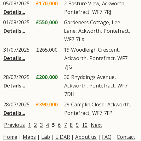
05/08/2025
£170,000
2
Pasture View
,
Ackworth
,
Details...
Pontefract
,
WF7
7RJ
01/08/2025
£550,000
Gardeners Cottage,
Lee
Details...
Lane
,
Ackworth
,
Pontefract
,
WF7
7LX
31/07/2025
£265,000
19
Woodleigh Crescent
,
Details...
Ackworth
,
Pontefract
,
WF7
7JG
28/07/2025
£200,000
30
Rhyddings Avenue
,
Details...
Ackworth
,
Pontefract
,
WF7
7DH
28/07/2025
£390,000
29
Camplin Close
,
Ackworth
,
Details...
Pontefract
,
WF7
7FP
Previous
1
2
3
4
5
6
7
8
9
10
Next
Home
|
Maps
|
Lab
|
LIDAR
|
About us
|
FAQ
|
Contact