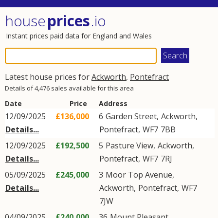
house
prices
.io
Instant prices paid data for England and Wales
Latest house prices for
Ackworth
,
Pontefract
Details of 4,476 sales available for this area
Date
Price
Address
12/09/2025
£136,000
6
Garden Street
,
Ackworth
,
Details...
Pontefract
,
WF7
7BB
12/09/2025
£192,500
5
Pasture View
,
Ackworth
,
Details...
Pontefract
,
WF7
7RJ
05/09/2025
£245,000
3
Moor Top Avenue
,
Details...
Ackworth
,
Pontefract
,
WF7
7JW
04/09/2025
£240,000
36
Mount Pleasant
,