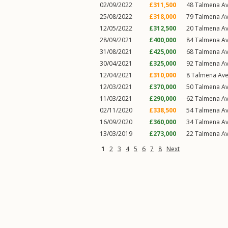
02/09/2022
£311,500
48
Talmena A
25/08/2022
£318,000
79
Talmena A
12/05/2022
£312,500
20
Talmena A
28/09/2021
£400,000
84
Talmena A
31/08/2021
£425,000
68
Talmena A
30/04/2021
£325,000
92
Talmena A
12/04/2021
£310,000
8
Talmena Av
12/03/2021
£370,000
50
Talmena A
11/03/2021
£290,000
62
Talmena A
02/11/2020
£338,500
54
Talmena A
16/09/2020
£360,000
34
Talmena A
13/03/2019
£273,000
22
Talmena A
1
2
3
4
5
6
7
8
Next