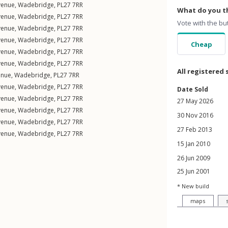
venue
,
Wadebridge
,
PL27
7RR
What do you th
venue
,
Wadebridge
,
PL27
7RR
Vote with the bu
venue
,
Wadebridge
,
PL27
7RR
venue
,
Wadebridge
,
PL27
7RR
Cheap
venue
,
Wadebridge
,
PL27
7RR
venue
,
Wadebridge
,
PL27
7RR
All registered 
enue
,
Wadebridge
,
PL27
7RR
venue
,
Wadebridge
,
PL27
7RR
Date Sold
venue
,
Wadebridge
,
PL27
7RR
27 May 2026
venue
,
Wadebridge
,
PL27
7RR
30 Nov 2016
venue
,
Wadebridge
,
PL27
7RR
27 Feb 2013
venue
,
Wadebridge
,
PL27
7RR
15 Jan 2010
26 Jun 2009
25 Jun 2001
* New build
maps