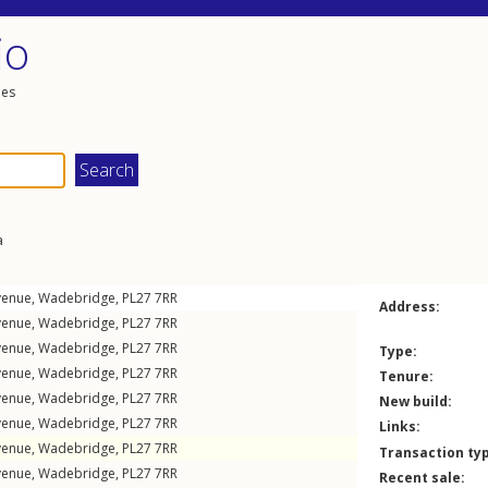
io
les
a
venue
,
Wadebridge
,
PL27
7RR
Address:
venue
,
Wadebridge
,
PL27
7RR
venue
,
Wadebridge
,
PL27
7RR
Type:
venue
,
Wadebridge
,
PL27
7RR
Tenure:
venue
,
Wadebridge
,
PL27
7RR
New build:
venue
,
Wadebridge
,
PL27
7RR
Links:
venue
,
Wadebridge
,
PL27
7RR
Transaction ty
venue
,
Wadebridge
,
PL27
7RR
Recent sale: