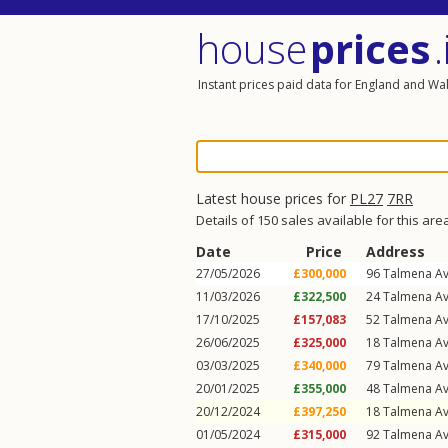
house
prices
.
Instant prices paid data for England and Wa
Latest house prices for
PL27
7RR
Details of 150 sales available for this are
Date
Price
Address
27/05/2026
£300,000
96
Talmena A
11/03/2026
£322,500
24
Talmena A
17/10/2025
£157,083
52
Talmena A
26/06/2025
£325,000
18
Talmena A
03/03/2025
£340,000
79
Talmena A
20/01/2025
£355,000
48
Talmena A
20/12/2024
£397,250
18
Talmena A
01/05/2024
£315,000
92
Talmena A