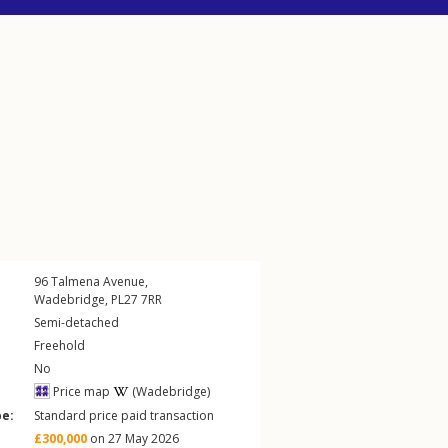
96
Talmena Avenue
,
Wadebridge
,
PL27
7RR
Semi-detached
Freehold
No
Price map
(Wadebridge)
pe:
Standard price paid transaction
£300,000
on 27 May 2026