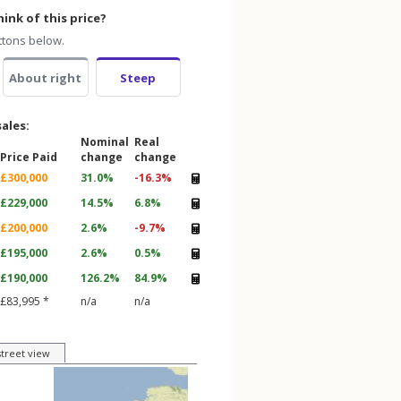
ink of this price?
ttons below.
About right
Steep
sales:
Nominal
Real
Price Paid
change
change
£300,000
31.0%
-16.3%
£229,000
14.5%
6.8%
£200,000
2.6%
-9.7%
£195,000
2.6%
0.5%
£190,000
126.2%
84.9%
£83,995 *
n/a
n/a
street view