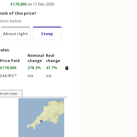
£170,000
on 11 Dec 2025
ink of this price?
ttons below.
About right
Steep
sales:
Nominal
Real
Price Paid
change
change
£170,000
278.2%
47.7%
£44,950 *
n/a
n/a
street view