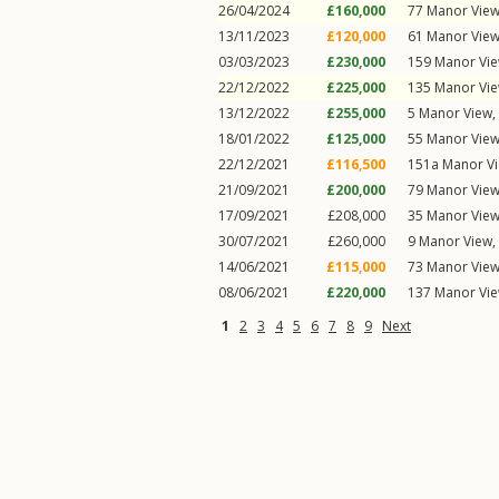
26/04/2024
£160,000
77
Manor Vie
13/11/2023
£120,000
61
Manor Vie
03/03/2023
£230,000
159
Manor Vi
22/12/2022
£225,000
135
Manor Vi
13/12/2022
£255,000
5
Manor View
,
18/01/2022
£125,000
55
Manor Vie
22/12/2021
£116,500
151a
Manor V
21/09/2021
£200,000
79
Manor Vie
17/09/2021
£208,000
35
Manor Vie
30/07/2021
£260,000
9
Manor View
,
14/06/2021
£115,000
73
Manor Vie
08/06/2021
£220,000
137
Manor Vi
1
2
3
4
5
6
7
8
9
Next