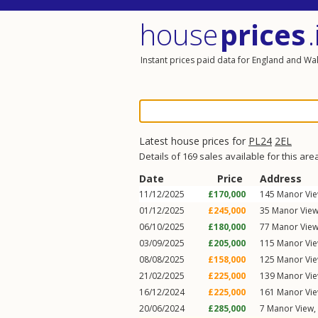
house
prices
.
Instant prices paid data for England and Wa
Latest house prices for
PL24
2EL
Details of 169 sales available for this are
Date
Price
Address
11/12/2025
£170,000
145
Manor Vi
01/12/2025
£245,000
35
Manor Vie
06/10/2025
£180,000
77
Manor Vie
03/09/2025
£205,000
115
Manor Vi
08/08/2025
£158,000
125
Manor Vi
21/02/2025
£225,000
139
Manor Vi
16/12/2024
£225,000
161
Manor Vi
20/06/2024
£285,000
7
Manor View
,