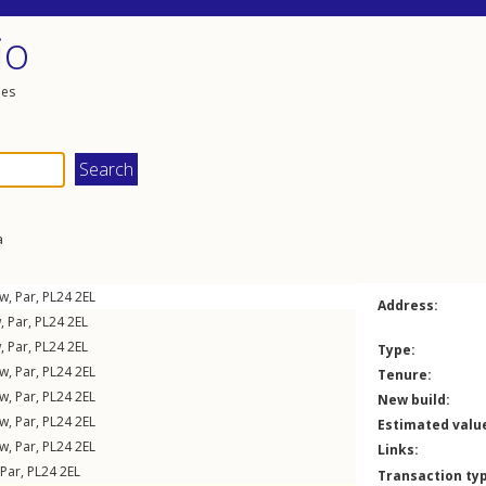
io
les
a
ew
,
Par
,
PL24
2EL
Address:
w
,
Par
,
PL24
2EL
w
,
Par
,
PL24
2EL
Type:
ew
,
Par
,
PL24
2EL
Tenure:
ew
,
Par
,
PL24
2EL
New build:
ew
,
Par
,
PL24
2EL
Estimated valu
ew
,
Par
,
PL24
2EL
Links:
Par
,
PL24
2EL
Transaction ty