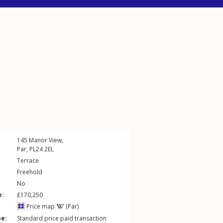
145
Manor View
,
Par
,
PL24
2EL
Terrace
Freehold
No
e:
£170,250
Price map
(Par)
pe:
Standard price paid transaction