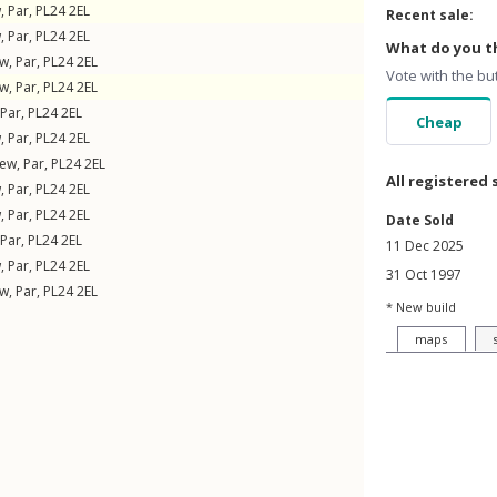
w
,
Par
,
PL24
2EL
Recent sale:
w
,
Par
,
PL24
2EL
What do you th
ew
,
Par
,
PL24
2EL
Vote with the bu
ew
,
Par
,
PL24
2EL
Par
,
PL24
2EL
Cheap
w
,
Par
,
PL24
2EL
iew
,
Par
,
PL24
2EL
All registered 
w
,
Par
,
PL24
2EL
w
,
Par
,
PL24
2EL
Date Sold
Par
,
PL24
2EL
11 Dec 2025
w
,
Par
,
PL24
2EL
31 Oct 1997
ew
,
Par
,
PL24
2EL
* New build
maps