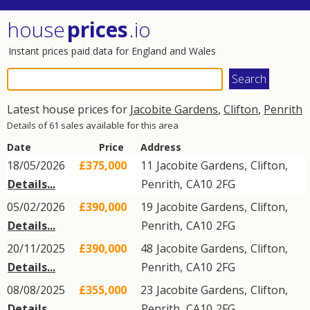
house
prices
.io
Instant prices paid data for England and Wales
Latest house prices for
Jacobite Gardens
,
Clifton
,
Penrith
Details of 61 sales available for this area
Date
Price
Address
18/05/2026
£375,000
11
Jacobite Gardens
,
Clifton
,
Details...
Penrith
,
CA10
2FG
05/02/2026
£390,000
19
Jacobite Gardens
,
Clifton
,
Details...
Penrith
,
CA10
2FG
20/11/2025
£390,000
48
Jacobite Gardens
,
Clifton
,
Details...
Penrith
,
CA10
2FG
08/08/2025
£355,000
23
Jacobite Gardens
,
Clifton
,
Details...
Penrith
,
CA10
2FG