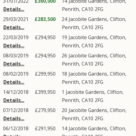
31/01/2022
£360,000
14
Jacobite Gardens
,
Clifton
,
Details...
Penrith
,
CA10
2FG
29/03/2021
£283,500
24
Jacobite Gardens
,
Clifton
,
Details...
Penrith
,
CA10
2FG
22/03/2019
£294,950
19
Jacobite Gardens
,
Clifton
,
Details...
Penrith
,
CA10
2FG
08/03/2019
£294,950
26
Jacobite Gardens
,
Clifton
,
Details...
Penrith
,
CA10
2FG
08/02/2019
£299,950
18
Jacobite Gardens
,
Clifton
,
Details...
Penrith
,
CA10
2FG
14/12/2018
£399,950
1
Jacobite Gardens
,
Clifton
,
Details...
Penrith
,
CA10
2FG
07/12/2018
£279,950
20
Jacobite Gardens
,
Clifton
,
Details...
Penrith
,
CA10
2FG
06/12/2018
£291,950
14
Jacobite Gardens
,
Clifton
,