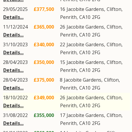
29/05/2025
£377,500
16
Jacobite Gardens
,
Clifton
,
Details...
Penrith
,
CA10
2FG
11/12/2024
£365,000
26
Jacobite Gardens
,
Clifton
,
Details...
Penrith
,
CA10
2FG
31/10/2023
£340,000
22
Jacobite Gardens
,
Clifton
,
Details...
Penrith
,
CA10
2FG
28/04/2023
£350,000
15
Jacobite Gardens
,
Clifton
,
Details...
Penrith
,
CA10
2FG
28/04/2023
£375,000
8
Jacobite Gardens
,
Clifton
,
Details...
Penrith
,
CA10
2FG
18/10/2022
£349,000
26
Jacobite Gardens
,
Clifton
,
Details...
Penrith
,
CA10
2FG
31/08/2022
£355,000
17
Jacobite Gardens
,
Clifton
,
Details...
Penrith
,
CA10
2FG