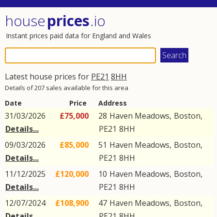
house
prices
.io
Instant prices paid data for England and Wales
Latest house prices for
PE21
8HH
Details of 207 sales available for this area
Date
Price
Address
31/03/2026
£75,000
28
Haven Meadows
,
Boston
,
Details...
PE21
8HH
09/03/2026
£85,000
51
Haven Meadows
,
Boston
,
Details...
PE21
8HH
11/12/2025
£120,000
10
Haven Meadows
,
Boston
,
Details...
PE21
8HH
12/07/2024
£108,900
47
Haven Meadows
,
Boston
,
Details...
PE21
8HH