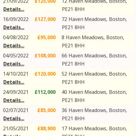
21/09/2022
£125,000
12
Haven Meadows
,
Boston
,
Details...
PE21
8HH
16/09/2022
£127,000
72
Haven Meadows
,
Boston
,
Details...
PE21
8HH
04/08/2022
£95,000
8
Haven Meadows
,
Boston
,
Details...
PE21
8HH
04/05/2022
£108,000
66
Haven Meadows
,
Boston
,
Details...
PE21
8HH
14/10/2021
£120,000
52
Haven Meadows
,
Boston
,
Details...
PE21
8HH
24/09/2021
£112,000
40
Haven Meadows
,
Boston
,
Details...
PE21
8HH
02/07/2021
£85,000
36
Haven Meadows
,
Boston
,
Details...
PE21
8HH
21/05/2021
£88,900
17
Haven Meadows
,
Boston
,