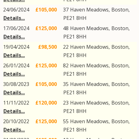
24/06/2024
£105,000
37
Haven Meadows
,
Boston
,
Details...
PE21
8HH
17/06/2024
£125,000
48
Haven Meadows
,
Boston
,
Details...
PE21
8HH
19/04/2024
£98,500
22
Haven Meadows
,
Boston
,
Details...
PE21
8HH
26/01/2024
£125,000
82
Haven Meadows
,
Boston
,
Details...
PE21
8HH
30/08/2023
£105,000
35
Haven Meadows
,
Boston
,
Details...
PE21
8HH
11/11/2022
£120,000
23
Haven Meadows
,
Boston
,
Details...
PE21
8HH
20/10/2022
£125,000
55
Haven Meadows
,
Boston
,
Details...
PE21
8HH