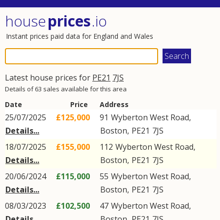
house
prices
.io
Instant prices paid data for England and Wales
Latest house prices for
PE21
7JS
Details of 63 sales available for this area
Date
Price
Address
25/07/2025
£125,000
91
Wyberton West Road
,
Details...
Boston
,
PE21
7JS
18/07/2025
£155,000
112
Wyberton West Road
,
Details...
Boston
,
PE21
7JS
20/06/2024
£115,000
55
Wyberton West Road
,
Details...
Boston
,
PE21
7JS
08/03/2023
£102,500
47
Wyberton West Road
,
Details...
Boston
,
PE21
7JS