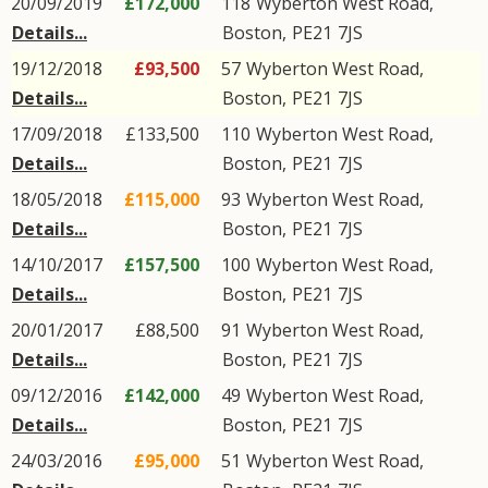
20/09/2019
£172,000
118
Wyberton West Road
,
Details...
Boston
,
PE21
7JS
19/12/2018
£93,500
57
Wyberton West Road
,
Details...
Boston
,
PE21
7JS
17/09/2018
£133,500
110
Wyberton West Road
,
Details...
Boston
,
PE21
7JS
18/05/2018
£115,000
93
Wyberton West Road
,
Details...
Boston
,
PE21
7JS
14/10/2017
£157,500
100
Wyberton West Road
,
Details...
Boston
,
PE21
7JS
20/01/2017
£88,500
91
Wyberton West Road
,
Details...
Boston
,
PE21
7JS
09/12/2016
£142,000
49
Wyberton West Road
,
Details...
Boston
,
PE21
7JS
24/03/2016
£95,000
51
Wyberton West Road
,