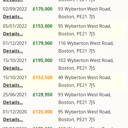
02/09/2022
£170,000
93
Wyberton West Road
,
Details...
Boston
,
PE21
7JS
05/01/2022
£153,000
95
Wyberton West Road
,
Details...
Boston
,
PE21
7JS
01/12/2021
£179,000
116
Wyberton West Road
,
Details...
Boston
,
PE21
7JS
15/10/2021
£195,000
102
Wyberton West Road
,
Details...
Boston
,
PE21
7JS
15/10/2021
£152,500
49
Wyberton West Road
,
Details...
Boston
,
PE21
7JS
25/06/2021
£129,950
93
Wyberton West Road
,
Details...
Boston
,
PE21
7JS
01/12/2020
£125,000
95
Wyberton West Road
,
Details...
Boston
,
PE21
7JS