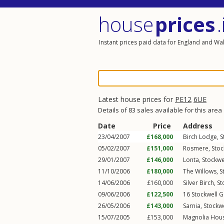
house
prices
.
Instant prices paid data for England and Wa
Latest house prices for
PE12
6UE
Details of 83 sales available for this area
Date
Price
Address
23/04/2007
£168,000
Birch Lodge,
S
05/02/2007
£151,000
Rosmere,
Stoc
29/01/2007
£146,000
Lonta,
Stockwe
11/10/2006
£180,000
The Willows,
S
14/06/2006
£160,000
Silver Birch,
St
09/06/2006
£122,500
16
Stockwell G
26/05/2006
£143,000
Sarnia,
Stockwe
15/07/2005
£153,000
Magnolia Hou