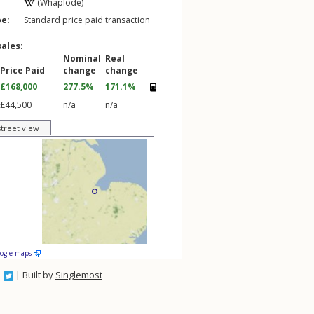
(Whaplode)
pe:
Standard price paid transaction
sales:
Nominal
Real
Price Paid
change
change
£168,000
277.5%
171.1%
£44,500
n/a
n/a
street view
oogle maps
| Built by
Singlemost