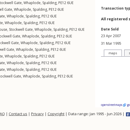
tockwell Gate
,
Whaplode
,
Spalding
,
PE12
6UE
Transaction ty
ell Gate
,
Whaplode
,
Spalding
,
PE12
6UE
ate
,
Whaplode
,
Spalding
,
PE12
6UE
All registered 
te
,
Whaplode
,
Spalding
,
PE12
6UE
Date Sold
ouse,
Stockwell Gate
,
Whaplode
,
Spalding
,
PE12
6UE
23 Apr 2007
ockwell Gate
,
Whaplode
,
Spalding
,
PE12
6UE
ockwell Gate
,
Whaplode
,
Spalding
,
PE12
6UE
31 Mar 1995
well Gate
,
Whaplode
,
Spalding
,
PE12
6UE
maps
te
,
Whaplode
,
Spalding
,
PE12
6UE
ate
,
Whaplode
,
Spalding
,
PE12
6UE
ate
,
Whaplode
,
Spalding
,
PE12
6UE
tockwell Gate
,
Whaplode
,
Spalding
,
PE12
6UE
openstreetmaps
g
FAQ
|
Contact us
|
Privacy
|
Copyright
| Data range: Jan 1995 - Jun 2026 |