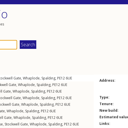
io
les
tockwell Gate
,
Whaplode
,
Spalding
,
PE12
6UE
Address:
kwell Gate
,
Whaplode
,
Spalding
,
PE12
6UE
ll Gate
,
Whaplode
,
Spalding
,
PE12
6UE
Type:
tockwell Gate
,
Whaplode
,
Spalding
,
PE12
6UE
Tenure:
ockwell Gate
,
Whaplode
,
Spalding
,
PE12
6UE
New build:
ate
,
Whaplode
,
Spalding
,
PE12
6UE
Estimated valu
ll Gate
,
Whaplode
,
Spalding
,
PE12
6UE
Links:
se,
Stockwell Gate
,
Whaplode
,
Spalding
,
PE12
6UE