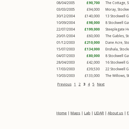
08/04/2005
£90,700
The Cottage,
S
03/03/2005
£94,000
Moray,
Stockw
30/12/2004
£140,000
13
Stockwell G
10/09/2004
£98,000
8
Stockwell Ga
22/07/2004
£199,000
Steeplegate H
20/01/2004
£60,000
The Gables,
St
01/12/2003
£210,000
Dane Acre,
St
15/07/2003
£134,000
Enshala,
Stock
04/07/2003
£80,000
8
Stockwell Ga
28/04/2003
£42,000
16
Stockwell G
17/03/2003
£39,530
22
Stockwell G
10/03/2003
£133,000
The Willows,
S
Previous
1
2
3
4
5
Next
Home
|
Maps
|
Lab
|
LIDAR
|
About us
|