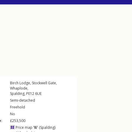
Birch Lodge,
Stockwell Gate
,
Whaplode
,
Spalding
,
PE12
6UE
Semi-detached
Freehold
No
e:
£253,500
Price map
(Spalding)