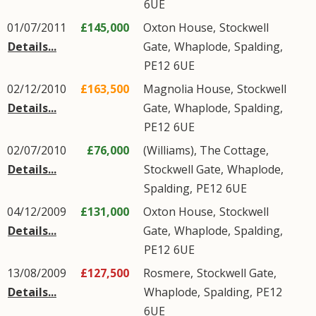
6UE
01/07/2011
£145,000
Oxton House,
Stockwell
Details...
Gate
,
Whaplode
,
Spalding
,
PE12
6UE
02/12/2010
£163,500
Magnolia House,
Stockwell
Details...
Gate
,
Whaplode
,
Spalding
,
PE12
6UE
02/07/2010
£76,000
(Williams), The Cottage,
Details...
Stockwell Gate
,
Whaplode
,
Spalding
,
PE12
6UE
04/12/2009
£131,000
Oxton House,
Stockwell
Details...
Gate
,
Whaplode
,
Spalding
,
PE12
6UE
13/08/2009
£127,500
Rosmere,
Stockwell Gate
,
Details...
Whaplode
,
Spalding
,
PE12
6UE