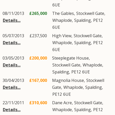
6UE
08/11/2013
£265,000
The Gables,
Stockwell Gate
,
Details...
Whaplode
,
Spalding
,
PE12
6UE
05/07/2013
£237,500
High View,
Stockwell Gate
,
Details...
Whaplode
,
Spalding
,
PE12
6UE
03/05/2013
£200,000
Steeplegate House,
Details...
Stockwell Gate
,
Whaplode
,
Spalding
,
PE12
6UE
30/04/2013
£167,000
Magnolia House,
Stockwell
Details...
Gate
,
Whaplode
,
Spalding
,
PE12
6UE
22/11/2011
£310,600
Dane Acre,
Stockwell Gate
,
Details...
Whaplode
,
Spalding
,
PE12