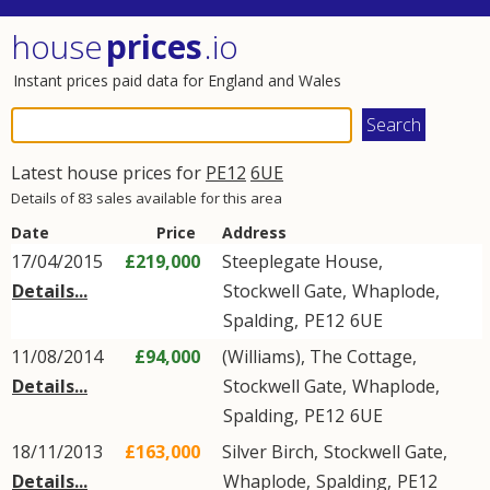
house
prices
.io
Instant prices paid data for England and Wales
Latest house prices for
PE12
6UE
Details of 83 sales available for this area
Date
Price
Address
17/04/2015
£219,000
Steeplegate House,
Details...
Stockwell Gate
,
Whaplode
,
Spalding
,
PE12
6UE
11/08/2014
£94,000
(Williams), The Cottage,
Details...
Stockwell Gate
,
Whaplode
,
Spalding
,
PE12
6UE
18/11/2013
£163,000
Silver Birch,
Stockwell Gate
,
Details...
Whaplode
,
Spalding
,
PE12