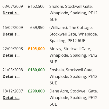
03/07/2009
£162,500
Shalom,
Stockwell Gate
,
Details...
Whaplode
,
Spalding
,
PE12
6UE
16/02/2009
£59,950
(Williams), The Cottage,
Details...
Stockwell Gate
,
Whaplode
,
Spalding
,
PE12
6UE
22/09/2008
£105,000
Moray,
Stockwell Gate
,
Details...
Whaplode
,
Spalding
,
PE12
6UE
21/05/2008
£180,000
Enshala,
Stockwell Gate
,
Details...
Whaplode
,
Spalding
,
PE12
6UE
18/12/2007
£290,000
Dane Acre,
Stockwell Gate
,
Details...
Whaplode
,
Spalding
,
PE12
6UE