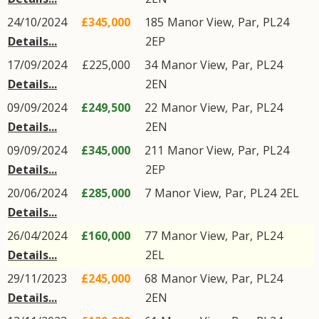
24/10/2024
£345,000
185
Manor View
,
Par
,
PL24
Details...
2EP
17/09/2024
£225,000
34
Manor View
,
Par
,
PL24
Details...
2EN
09/09/2024
£249,500
22
Manor View
,
Par
,
PL24
Details...
2EN
09/09/2024
£345,000
211
Manor View
,
Par
,
PL24
Details...
2EP
20/06/2024
£285,000
7
Manor View
,
Par
,
PL24
2EL
Details...
26/04/2024
£160,000
77
Manor View
,
Par
,
PL24
Details...
2EL
29/11/2023
£245,000
68
Manor View
,
Par
,
PL24
Details...
2EN