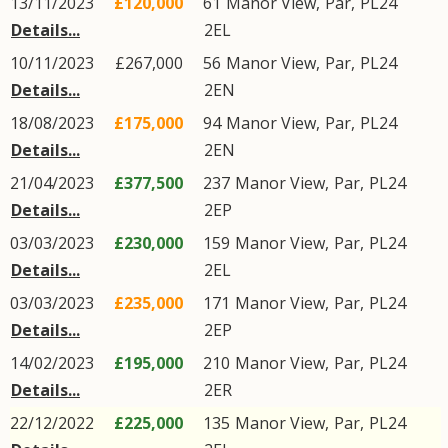
13/11/2023
£120,000
61
Manor View
,
Par
,
PL24
Details...
2EL
10/11/2023
£267,000
56
Manor View
,
Par
,
PL24
Details...
2EN
18/08/2023
£175,000
94
Manor View
,
Par
,
PL24
Details...
2EN
21/04/2023
£377,500
237
Manor View
,
Par
,
PL24
Details...
2EP
03/03/2023
£230,000
159
Manor View
,
Par
,
PL24
Details...
2EL
03/03/2023
£235,000
171
Manor View
,
Par
,
PL24
Details...
2EP
14/02/2023
£195,000
210
Manor View
,
Par
,
PL24
Details...
2ER
22/12/2022
£225,000
135
Manor View
,
Par
,
PL24