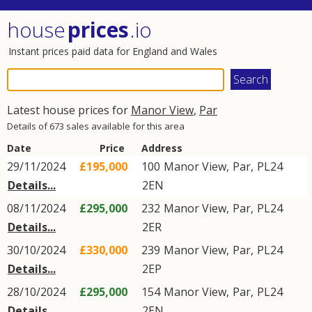
house
prices
.io
Instant prices paid data for England and Wales
Latest house prices for
Manor View
,
Par
Details of 673 sales available for this area
Date
Price
Address
29/11/2024
£195,000
100
Manor View
,
Par
,
PL24
Details...
2EN
08/11/2024
£295,000
232
Manor View
,
Par
,
PL24
Details...
2ER
30/10/2024
£330,000
239
Manor View
,
Par
,
PL24
Details...
2EP
28/10/2024
£295,000
154
Manor View
,
Par
,
PL24
Details...
2EN