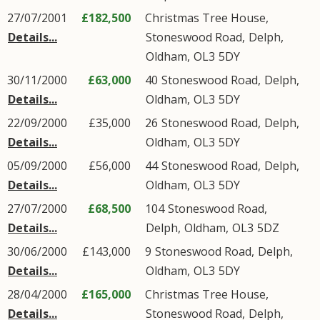
27/07/2001
£182,500
Christmas Tree House,
Details...
Stoneswood Road
,
Delph
,
Oldham
,
OL3
5DY
30/11/2000
£63,000
40
Stoneswood Road
,
Delph
,
Details...
Oldham
,
OL3
5DY
22/09/2000
£35,000
26
Stoneswood Road
,
Delph
,
Details...
Oldham
,
OL3
5DY
05/09/2000
£56,000
44
Stoneswood Road
,
Delph
,
Details...
Oldham
,
OL3
5DY
27/07/2000
£68,500
104
Stoneswood Road
,
Details...
Delph
,
Oldham
,
OL3
5DZ
30/06/2000
£143,000
9
Stoneswood Road
,
Delph
,
Details...
Oldham
,
OL3
5DY
28/04/2000
£165,000
Christmas Tree House,
Details...
Stoneswood Road
,
Delph
,