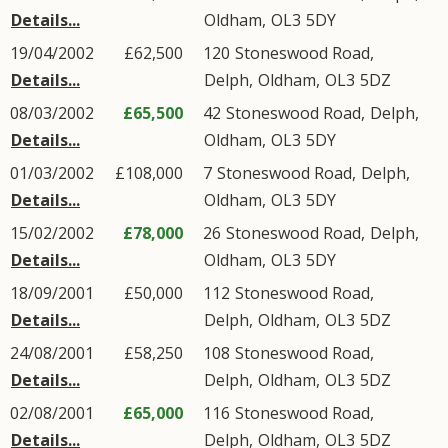
Details...
Oldham
,
OL3
5DY
19/04/2002
£62,500
120
Stoneswood Road
,
Details...
Delph
,
Oldham
,
OL3
5DZ
08/03/2002
£65,500
42
Stoneswood Road
,
Delph
,
Details...
Oldham
,
OL3
5DY
01/03/2002
£108,000
7
Stoneswood Road
,
Delph
,
Details...
Oldham
,
OL3
5DY
15/02/2002
£78,000
26
Stoneswood Road
,
Delph
,
Details...
Oldham
,
OL3
5DY
18/09/2001
£50,000
112
Stoneswood Road
,
Details...
Delph
,
Oldham
,
OL3
5DZ
24/08/2001
£58,250
108
Stoneswood Road
,
Details...
Delph
,
Oldham
,
OL3
5DZ
02/08/2001
£65,000
116
Stoneswood Road
,
Details...
Delph
,
Oldham
,
OL3
5DZ