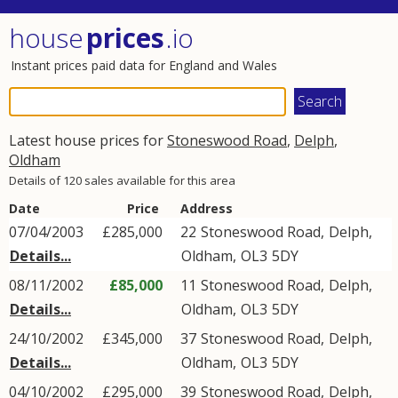
house
prices
.io
Instant prices paid data for England and Wales
Latest house prices for
Stoneswood Road
,
Delph
,
Oldham
Details of 120 sales available for this area
Date
Price
Address
07/04/2003
£285,000
22
Stoneswood Road
,
Delph
,
Details...
Oldham
,
OL3
5DY
08/11/2002
£85,000
11
Stoneswood Road
,
Delph
,
Details...
Oldham
,
OL3
5DY
24/10/2002
£345,000
37
Stoneswood Road
,
Delph
,
Details...
Oldham
,
OL3
5DY
04/10/2002
£295,000
39
Stoneswood Road
,
Delph
,