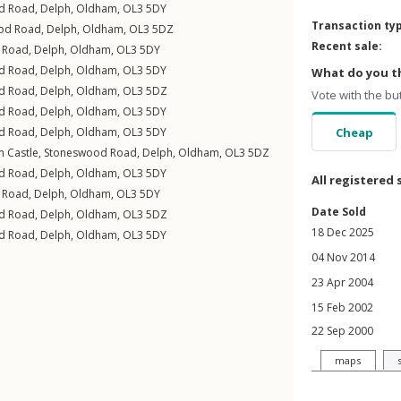
d Road
,
Delph
,
Oldham
,
OL3
5DY
Transaction ty
od Road
,
Delph
,
Oldham
,
OL3
5DZ
Recent sale:
 Road
,
Delph
,
Oldham
,
OL3
5DY
d Road
,
Delph
,
Oldham
,
OL3
5DY
What do you th
d Road
,
Delph
,
Oldham
,
OL3
5DZ
Vote with the bu
d Road
,
Delph
,
Oldham
,
OL3
5DY
d Road
,
Delph
,
Oldham
,
OL3
5DY
Cheap
n Castle,
Stoneswood Road
,
Delph
,
Oldham
,
OL3
5DZ
d Road
,
Delph
,
Oldham
,
OL3
5DY
All registered 
 Road
,
Delph
,
Oldham
,
OL3
5DY
Date Sold
d Road
,
Delph
,
Oldham
,
OL3
5DZ
18 Dec 2025
d Road
,
Delph
,
Oldham
,
OL3
5DY
04 Nov 2014
23 Apr 2004
15 Feb 2002
22 Sep 2000
maps