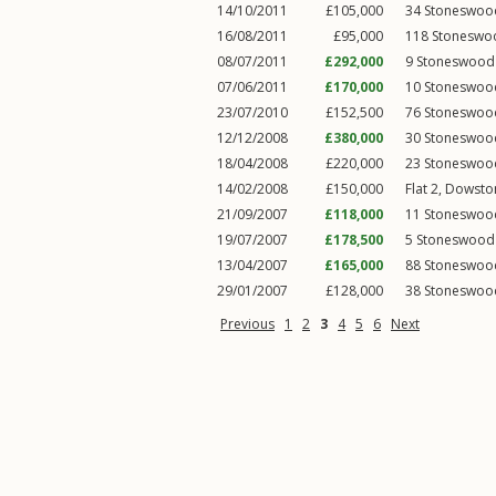
14/10/2011
£105,000
34
Stoneswoo
16/08/2011
£95,000
118
Stoneswo
08/07/2011
£292,000
9
Stoneswood
07/06/2011
£170,000
10
Stoneswoo
23/07/2010
£152,500
76
Stoneswoo
12/12/2008
£380,000
30
Stoneswoo
18/04/2008
£220,000
23
Stoneswoo
14/02/2008
£150,000
Flat 2, Dowsto
21/09/2007
£118,000
11
Stoneswoo
19/07/2007
£178,500
5
Stoneswood
13/04/2007
£165,000
88
Stoneswoo
29/01/2007
£128,000
38
Stoneswoo
Previous
1
2
3
4
5
6
Next