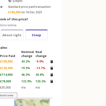
(Delph)
pe:
Standard price paid transaction
£195,000
on 18 Dec 2025
ink of this price?
ttons below.
About right
Steep
sales:
Nominal
Real
Price Paid
change
change
£195,000
43.2%
-9.9%
£136,200
19.5%
-13.7%
£114,000
46.2%
36.8%
£78,000
122.9%
120.2%
£35,000
n/a
n/a
street view