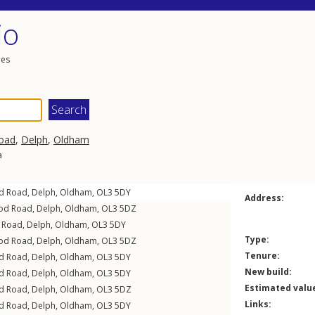
io
les
oad
,
Delph
,
Oldham
a
d Road
,
Delph
,
Oldham
,
OL3
5DY
Address:
od Road
,
Delph
,
Oldham
,
OL3
5DZ
 Road
,
Delph
,
Oldham
,
OL3
5DY
Type:
od Road
,
Delph
,
Oldham
,
OL3
5DZ
Tenure:
d Road
,
Delph
,
Oldham
,
OL3
5DY
New build:
d Road
,
Delph
,
Oldham
,
OL3
5DY
Estimated valu
d Road
,
Delph
,
Oldham
,
OL3
5DZ
Links:
d Road
,
Delph
,
Oldham
,
OL3
5DY