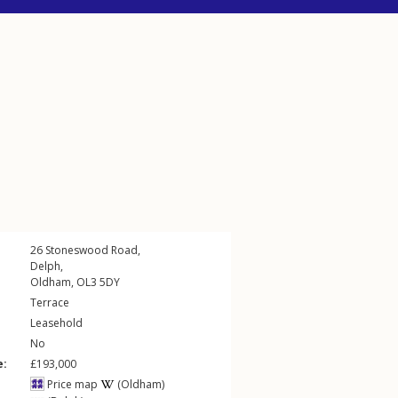
26
Stoneswood Road
,
Delph
,
Oldham
,
OL3
5DY
Terrace
Leasehold
No
e:
£193,000
Price map
(Oldham)