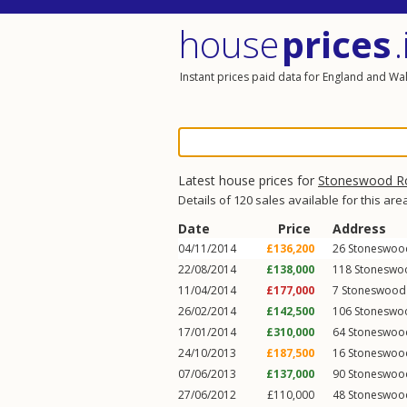
house
prices
.
Instant prices paid data for England and Wa
Latest house prices for
Stoneswood R
Details of 120 sales available for this are
Date
Price
Address
04/11/2014
£136,200
26
Stoneswoo
22/08/2014
£138,000
118
Stoneswo
11/04/2014
£177,000
7
Stoneswood
26/02/2014
£142,500
106
Stoneswo
17/01/2014
£310,000
64
Stoneswoo
24/10/2013
£187,500
16
Stoneswoo
07/06/2013
£137,000
90
Stoneswoo
27/06/2012
£110,000
48
Stoneswoo