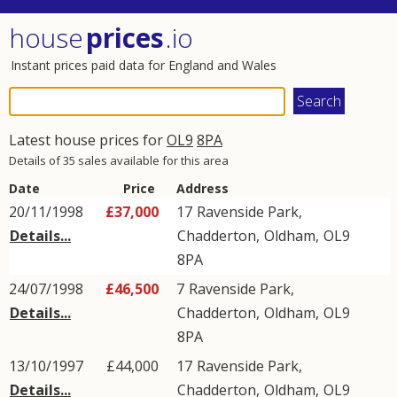
house
prices
.io
Instant prices paid data for England and Wales
Latest house prices for
OL9
8PA
Details of 35 sales available for this area
Date
Price
Address
20/11/1998
£37,000
17
Ravenside Park
,
Details...
Chadderton
,
Oldham
,
OL9
8PA
24/07/1998
£46,500
7
Ravenside Park
,
Details...
Chadderton
,
Oldham
,
OL9
8PA
13/10/1997
£44,000
17
Ravenside Park
,
Details...
Chadderton
,
Oldham
,
OL9