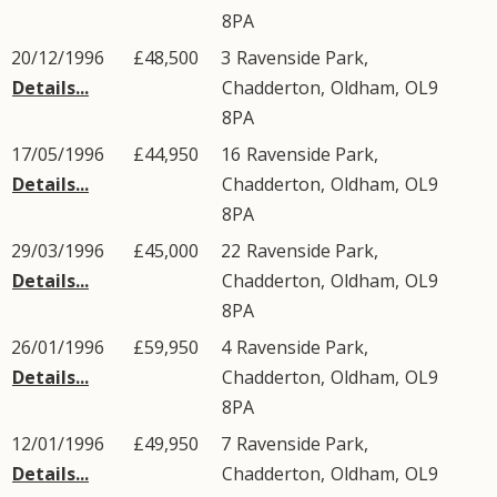
8PA
20/12/1996
£48,500
3
Ravenside Park
,
Details...
Chadderton
,
Oldham
,
OL9
8PA
17/05/1996
£44,950
16
Ravenside Park
,
Details...
Chadderton
,
Oldham
,
OL9
8PA
29/03/1996
£45,000
22
Ravenside Park
,
Details...
Chadderton
,
Oldham
,
OL9
8PA
26/01/1996
£59,950
4
Ravenside Park
,
Details...
Chadderton
,
Oldham
,
OL9
8PA
12/01/1996
£49,950
7
Ravenside Park
,
Details...
Chadderton
,
Oldham
,
OL9