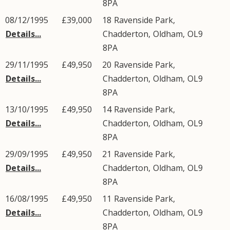
8PA
08/12/1995
£39,000
18
Ravenside Park
,
Details...
Chadderton
,
Oldham
,
OL9
8PA
29/11/1995
£49,950
20
Ravenside Park
,
Details...
Chadderton
,
Oldham
,
OL9
8PA
13/10/1995
£49,950
14
Ravenside Park
,
Details...
Chadderton
,
Oldham
,
OL9
8PA
29/09/1995
£49,950
21
Ravenside Park
,
Details...
Chadderton
,
Oldham
,
OL9
8PA
16/08/1995
£49,950
11
Ravenside Park
,
Details...
Chadderton
,
Oldham
,
OL9
8PA