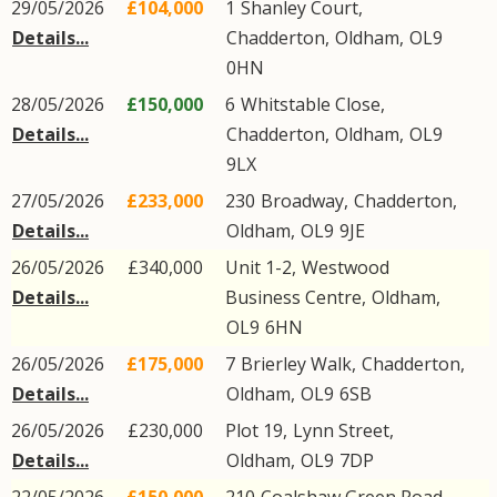
29/05/2026
£104,000
1
Shanley Court
,
Details...
Chadderton
,
Oldham
,
OL9
0HN
28/05/2026
£150,000
6
Whitstable Close
,
Details...
Chadderton
,
Oldham
,
OL9
9LX
27/05/2026
£233,000
230
Broadway
,
Chadderton
,
Details...
Oldham
,
OL9
9JE
26/05/2026
£340,000
Unit 1-2,
Westwood
Details...
Business Centre
,
Oldham
,
OL9
6HN
26/05/2026
£175,000
7
Brierley Walk
,
Chadderton
,
Details...
Oldham
,
OL9
6SB
26/05/2026
£230,000
Plot 19,
Lynn Street
,
Details...
Oldham
,
OL9
7DP