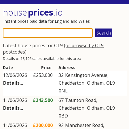
house
prices
.io
Instant prices paid data for England and Wales
Latest house prices for OL9
(or browse by OL9
postcodes)
Details of 18,196 sales available for this area
Date
Price
Address
12/06/2026
£253,000
32
Kensington Avenue
,
Details...
Chadderton
,
Oldham
,
OL9
0NL
11/06/2026
£243,500
67
Taunton Road
,
Details...
Chadderton
,
Oldham
,
OL9
0BD
11/06/2026
£200,000
92
Manchester Road
,