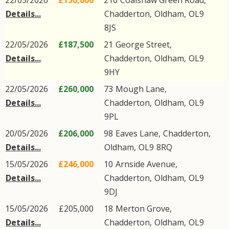
22/05/2026
£150,000
210
Coalshaw Green Road
,
Details...
Chadderton
,
Oldham
,
OL9
8JS
22/05/2026
£187,500
21
George Street
,
Details...
Chadderton
,
Oldham
,
OL9
9HY
22/05/2026
£260,000
73
Mough Lane
,
Details...
Chadderton
,
Oldham
,
OL9
9PL
20/05/2026
£206,000
98
Eaves Lane
,
Chadderton
,
Details...
Oldham
,
OL9
8RQ
15/05/2026
£246,000
10
Arnside Avenue
,
Details...
Chadderton
,
Oldham
,
OL9
9DJ
15/05/2026
£205,000
18
Merton Grove
,
Details...
Chadderton
,
Oldham
,
OL9