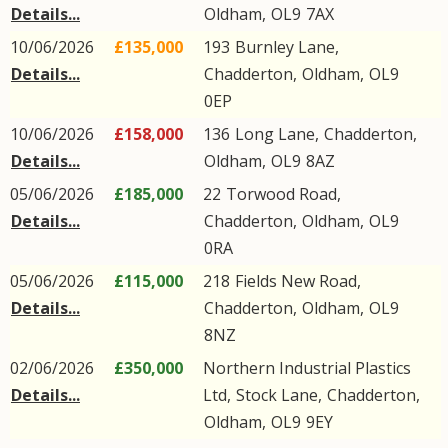
Details...
Oldham
,
OL9
7AX
10/06/2026
£135,000
193
Burnley Lane
,
Details...
Chadderton
,
Oldham
,
OL9
0EP
10/06/2026
£158,000
136
Long Lane
,
Chadderton
,
Details...
Oldham
,
OL9
8AZ
05/06/2026
£185,000
22
Torwood Road
,
Details...
Chadderton
,
Oldham
,
OL9
0RA
05/06/2026
£115,000
218
Fields New Road
,
Details...
Chadderton
,
Oldham
,
OL9
8NZ
02/06/2026
£350,000
Northern Industrial Plastics
Details...
Ltd,
Stock Lane
,
Chadderton
,
Oldham
,
OL9
9EY