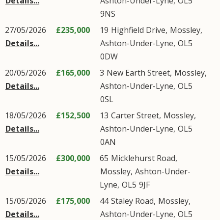
Details...
Ashton-Under-Lyne
,
OL5
9NS
27/05/2026
£235,000
19
Highfield Drive
,
Mossley
,
Details...
Ashton-Under-Lyne
,
OL5
0DW
20/05/2026
£165,000
3
New Earth Street
,
Mossley
,
Details...
Ashton-Under-Lyne
,
OL5
0SL
18/05/2026
£152,500
13
Carter Street
,
Mossley
,
Details...
Ashton-Under-Lyne
,
OL5
0AN
15/05/2026
£300,000
65
Micklehurst Road
,
Details...
Mossley
,
Ashton-Under-
Lyne
,
OL5
9JF
15/05/2026
£175,000
44
Staley Road
,
Mossley
,
Details...
Ashton-Under-Lyne
,
OL5