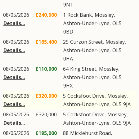
9NT
08/05/2026
£240,000
1
Rock Bank
,
Mossley
,
Details...
Ashton-Under-Lyne
,
OL5
0BD
08/05/2026
£165,400
25
Curzon Street
,
Mossley
,
Details...
Ashton-Under-Lyne
,
OL5
0HA
08/05/2026
£110,000
64
King Street
,
Mossley
,
Details...
Ashton-Under-Lyne
,
OL5
9HX
08/05/2026
£320,000
5
Cocksfoot Drive
,
Mossley
,
Details...
Ashton-Under-Lyne
,
OL5
9JA
08/05/2026
£320,000
5
Cocksfoot Drive
,
Mossley
,
Details...
Ashton-Under-Lyne
,
OL5
9JA
08/05/2026
£195,000
88
Micklehurst Road
,