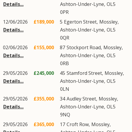
Details...
Ashton-Under-Lyne
,
OL5
0PR
12/06/2026
£189,000
5
Egerton Street
,
Mossley
,
Details...
Ashton-Under-Lyne
,
OL5
0QR
02/06/2026
£155,000
87
Stockport Road
,
Mossley
,
Details...
Ashton-Under-Lyne
,
OL5
0RB
29/05/2026
£245,000
45
Stamford Street
,
Mossley
,
Details...
Ashton-Under-Lyne
,
OL5
0LN
29/05/2026
£355,000
34
Audley Street
,
Mossley
,
Details...
Ashton-Under-Lyne
,
OL5
9NQ
29/05/2026
£365,000
17
Croft Row
,
Mossley
,