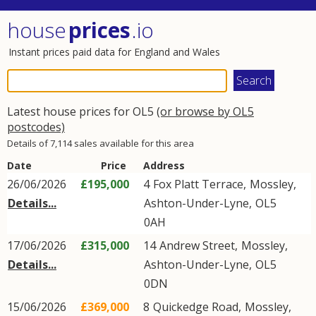
house
prices
.io
Instant prices paid data for England and Wales
Latest house prices for OL5
(or browse by OL5
postcodes)
Details of 7,114 sales available for this area
Date
Price
Address
26/06/2026
£195,000
4
Fox Platt Terrace
,
Mossley
,
Details...
Ashton-Under-Lyne
,
OL5
0AH
17/06/2026
£315,000
14
Andrew Street
,
Mossley
,
Details...
Ashton-Under-Lyne
,
OL5
0DN
15/06/2026
£369,000
8
Quickedge Road
,
Mossley
,