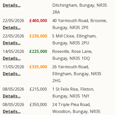
Details...
Ditchingham
,
Bungay
,
NR35
2RA
22/05/2026
£460,000
40
Yarmouth Road
,
Broome
,
Details...
Bungay
,
NR35
2PE
22/05/2026
£230,000
5
Mill Close
,
Ellingham
,
Details...
Bungay
,
NR35
2PU
14/05/2026
£225,000
Roseville,
Rose Lane
,
Details...
Bungay
,
NR35
1DQ
11/05/2026
£335,000
26
Yarmouth Road
,
Details...
Ellingham
,
Bungay
,
NR35
2HG
08/05/2026
£215,000
1
St Felix Rise
,
Flixton
,
Details...
Bungay
,
NR35
1NY
08/05/2026
£350,000
24
Triple Plea Road
,
Details...
Woodton
,
Bungay
,
NR35