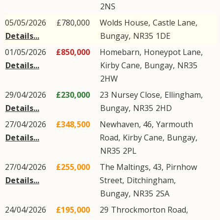
2NS
05/05/2026
£780,000
Wolds House,
Castle Lane
,
Details...
Bungay
,
NR35
1DE
01/05/2026
£850,000
Homebarn,
Honeypot Lane
,
Details...
Kirby Cane
,
Bungay
,
NR35
2HW
29/04/2026
£230,000
23
Nursey Close
,
Ellingham
,
Details...
Bungay
,
NR35
2HD
27/04/2026
£348,500
Newhaven, 46,
Yarmouth
Details...
Road
,
Kirby Cane
,
Bungay
,
NR35
2PL
27/04/2026
£255,000
The Maltings, 43,
Pirnhow
Details...
Street
,
Ditchingham
,
Bungay
,
NR35
2SA
24/04/2026
£195,000
29
Throckmorton Road
,