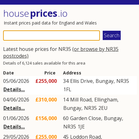
house
prices
.io
Instant prices paid data for England and Wales
Latest house prices for NR35
(or browse by NR35
postcodes)
Details of 6,124 sales available for this area
Date
Price
Address
05/06/2026
£255,000
34
Ellis Drive
,
Bungay
,
NR35
Details...
1FL
04/06/2026
£310,000
14
Mill Road
,
Ellingham
,
Details...
Bungay
,
NR35
2EU
01/06/2026
£156,000
60
Garden Close
,
Bungay
,
Details...
NR35
1JE
29/05/2026
£255,000
45
Loddon Road
,