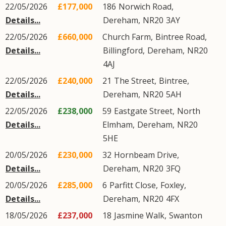
22/05/2026
£177,000
186
Norwich Road
,
Details...
Dereham
,
NR20
3AY
22/05/2026
£660,000
Church Farm,
Bintree Road
,
Details...
Billingford
,
Dereham
,
NR20
4AJ
22/05/2026
£240,000
21
The Street
,
Bintree
,
Details...
Dereham
,
NR20
5AH
22/05/2026
£238,000
59
Eastgate Street
,
North
Details...
Elmham
,
Dereham
,
NR20
5HE
20/05/2026
£230,000
32
Hornbeam Drive
,
Details...
Dereham
,
NR20
3FQ
20/05/2026
£285,000
6
Parfitt Close
,
Foxley
,
Details...
Dereham
,
NR20
4FX
18/05/2026
£237,000
18
Jasmine Walk
,
Swanton