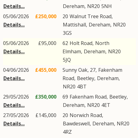
Details...
Dereham
,
NR20
5NH
05/06/2026
£250,000
20
Walnut Tree Road
,
Details...
Mattishall
,
Dereham
,
NR20
3GS
05/06/2026
£95,000
62
Holt Road
,
North
Details...
Elmham
,
Dereham
,
NR20
5JQ
04/06/2026
£455,000
Sunny Oak, 27,
Fakenham
Details...
Road
,
Beetley
,
Dereham
,
NR20
4BT
29/05/2026
£350,000
69
Fakenham Road
,
Beetley
,
Details...
Dereham
,
NR20
4ET
27/05/2026
£145,000
20
Norwich Road
,
Details...
Bawdeswell
,
Dereham
,
NR20
4RZ