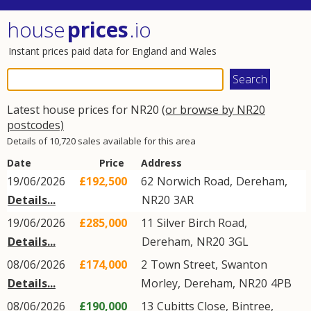
house
prices
.io
Instant prices paid data for England and Wales
Latest house prices for NR20
(or browse by NR20
postcodes)
Details of 10,720 sales available for this area
Date
Price
Address
19/06/2026
£192,500
62
Norwich Road
,
Dereham
,
Details...
NR20
3AR
19/06/2026
£285,000
11
Silver Birch Road
,
Details...
Dereham
,
NR20
3GL
08/06/2026
£174,000
2
Town Street
,
Swanton
Details...
Morley
,
Dereham
,
NR20
4PB
08/06/2026
£190,000
13
Cubitts Close
,
Bintree
,