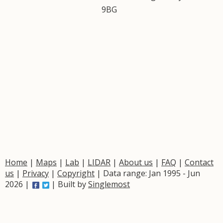
9BG
Home
|
Maps
|
Lab
|
LIDAR
|
About us
|
FAQ
|
Contact
us
|
Privacy
|
Copyright
| Data range: Jan 1995 - Jun
2026 |
| Built by
Singlemost