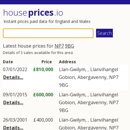
house
prices
.io
Instant prices paid data for England and Wales
Latest house prices for
NP7
9BG
Details of 3 sales available for this area
Date
Price
Address
07/01/2022
£810,000
Llan-Gwilym, ,
Llanvihangel
Details...
Gobion
,
Abergavenny
,
NP7
9BG
09/01/2015
£600,000
Llan-Gwilym, ,
Llanvihangel
Details...
Gobion
,
Abergavenny
,
NP7
9BG
26/03/2001
£400,000
Llan-Gwilym, ,
Llanvihangel
Details...
Gobion
,
Abergavenny
,
NP7