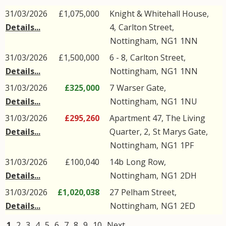
31/03/2026
£1,075,000
Knight & Whitehall House,
Details...
4,
Carlton Street
,
Nottingham
,
NG1
1NN
31/03/2026
£1,500,000
6 - 8,
Carlton Street
,
Details...
Nottingham
,
NG1
1NN
31/03/2026
£325,000
7
Warser Gate
,
Details...
Nottingham
,
NG1
1NU
31/03/2026
£295,260
Apartment 47, The Living
Details...
Quarter, 2,
St Marys Gate
,
Nottingham
,
NG1
1PF
31/03/2026
£100,040
14b
Long Row
,
Details...
Nottingham
,
NG1
2DH
31/03/2026
£1,020,038
27
Pelham Street
,
Details...
Nottingham
,
NG1
2ED
1
2
3
4
5
6
7
8
9
10
Next