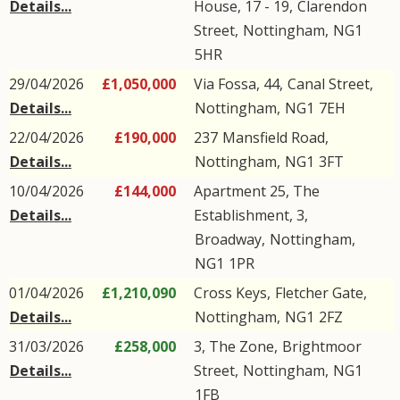
Details...
House, 17 - 19,
Clarendon
Street
,
Nottingham
,
NG1
5HR
29/04/2026
£1,050,000
Via Fossa, 44,
Canal Street
,
Details...
Nottingham
,
NG1
7EH
22/04/2026
£190,000
237
Mansfield Road
,
Details...
Nottingham
,
NG1
3FT
10/04/2026
£144,000
Apartment 25, The
Details...
Establishment, 3,
Broadway
,
Nottingham
,
NG1
1PR
01/04/2026
£1,210,090
Cross Keys,
Fletcher Gate
,
Details...
Nottingham
,
NG1
2FZ
31/03/2026
£258,000
3, The Zone,
Brightmoor
Details...
Street
,
Nottingham
,
NG1
1FB