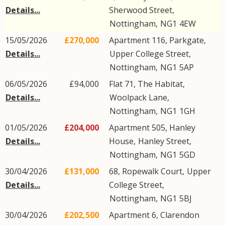
Details...
Sherwood Street
,
Nottingham
,
NG1
4EW
15/05/2026
£270,000
Apartment 116, Parkgate,
Details...
Upper College Street
,
Nottingham
,
NG1
5AP
06/05/2026
£94,000
Flat 71, The Habitat,
Details...
Woolpack Lane
,
Nottingham
,
NG1
1GH
01/05/2026
£204,000
Apartment 505, Hanley
Details...
House,
Hanley Street
,
Nottingham
,
NG1
5GD
30/04/2026
£131,000
68, Ropewalk Court,
Upper
Details...
College Street
,
Nottingham
,
NG1
5BJ
30/04/2026
£202,500
Apartment 6, Clarendon