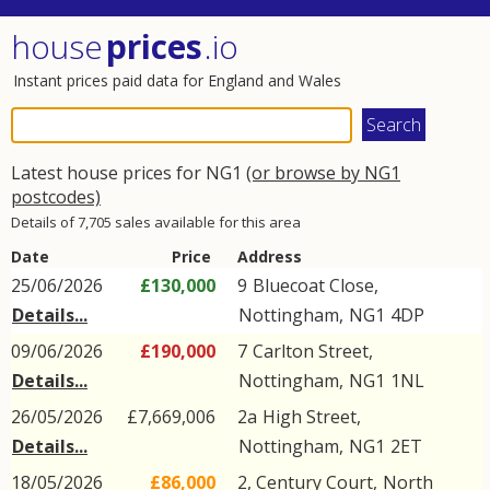
house
prices
.io
Instant prices paid data for England and Wales
Latest house prices for NG1
(or browse by NG1
postcodes)
Details of 7,705 sales available for this area
Date
Price
Address
25/06/2026
£130,000
9
Bluecoat Close
,
Details...
Nottingham
,
NG1
4DP
09/06/2026
£190,000
7
Carlton Street
,
Details...
Nottingham
,
NG1
1NL
26/05/2026
£7,669,006
2a
High Street
,
Details...
Nottingham
,
NG1
2ET
18/05/2026
£86,000
2, Century Court,
North