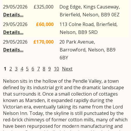
29/05/2026
£325,000
Dog Edge,
Kings Causeway
,
Details...
Brierfield
,
Nelson
,
BB9
0EZ
29/05/2026
£60,000
113
Colne Road
,
Brierfield
,
Details...
Nelson
,
BB9
5RD
29/05/2026
£170,000
20
Park Avenue
,
Details...
Barrowford
,
Nelson
,
BB9
6BY
1
2
3
4
5
6
7
8
9
10
Next
Nelson sits in the hollow of the Pendle Valley, a town
defined by its industrial grit and the dramatic landscape
that surrounds it. Once a small collection of cottages
known as Marsden, it expanded rapidly during the
Victorian era, eventually taking its name from the Lord
Nelson Inn. Today, the skyline is still punctuated by the
red-brick chimneys of former cotton mills, many of which
have been repurposed for modern manufacturing and