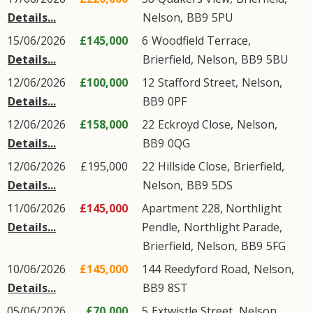
Details...
Nelson
,
BB9
5PU
15/06/2026
£145,000
6
Woodfield Terrace
,
Details...
Brierfield
,
Nelson
,
BB9
5BU
12/06/2026
£100,000
12
Stafford Street
,
Nelson
,
Details...
BB9
0PF
12/06/2026
£158,000
22
Eckroyd Close
,
Nelson
,
Details...
BB9
0QG
12/06/2026
£195,000
22
Hillside Close
,
Brierfield
,
Details...
Nelson
,
BB9
5DS
11/06/2026
£145,000
Apartment 228, Northlight
Details...
Pendle,
Northlight Parade
,
Brierfield
,
Nelson
,
BB9
5FG
10/06/2026
£145,000
144
Reedyford Road
,
Nelson
,
Details...
BB9
8ST
05/06/2026
£70,000
5
Extwistle Street
,
Nelson
,