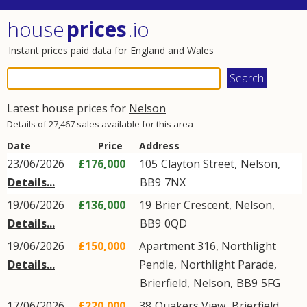
house
prices
.io
Instant prices paid data for England and Wales
Latest house prices for
Nelson
Details of 27,467 sales available for this area
Date
Price
Address
23/06/2026
£176,000
105
Clayton Street
,
Nelson
,
Details...
BB9
7NX
19/06/2026
£136,000
19
Brier Crescent
,
Nelson
,
Details...
BB9
0QD
19/06/2026
£150,000
Apartment 316, Northlight
Details...
Pendle,
Northlight Parade
,
Brierfield
,
Nelson
,
BB9
5FG
17/06/2026
£220,000
38
Quakers View
,
Brierfield
,