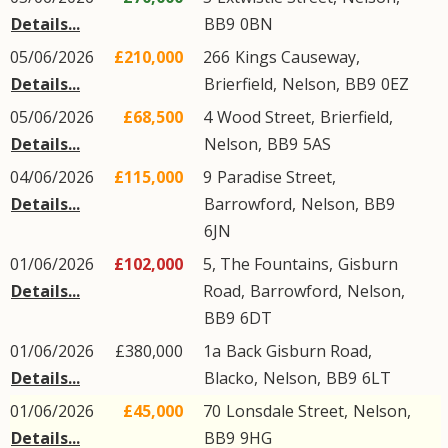
Details...
BB9
0BN
05/06/2026
£210,000
266
Kings Causeway
,
Details...
Brierfield
,
Nelson
,
BB9
0EZ
05/06/2026
£68,500
4
Wood Street
,
Brierfield
,
Details...
Nelson
,
BB9
5AS
04/06/2026
£115,000
9
Paradise Street
,
Details...
Barrowford
,
Nelson
,
BB9
6JN
01/06/2026
£102,000
5, The Fountains,
Gisburn
Details...
Road
,
Barrowford
,
Nelson
,
BB9
6DT
01/06/2026
£380,000
1a
Back Gisburn Road
,
Details...
Blacko
,
Nelson
,
BB9
6LT
01/06/2026
£45,000
70
Lonsdale Street
,
Nelson
,
Details...
BB9
9HG