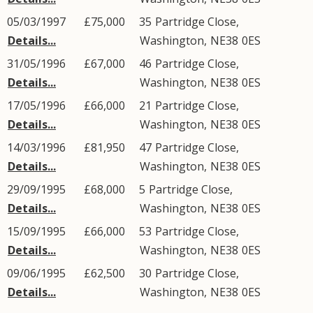
05/03/1997
£75,000
35
Partridge Close
,
Details...
Washington
,
NE38
0ES
31/05/1996
£67,000
46
Partridge Close
,
Details...
Washington
,
NE38
0ES
17/05/1996
£66,000
21
Partridge Close
,
Details...
Washington
,
NE38
0ES
14/03/1996
£81,950
47
Partridge Close
,
Details...
Washington
,
NE38
0ES
29/09/1995
£68,000
5
Partridge Close
,
Details...
Washington
,
NE38
0ES
15/09/1995
£66,000
53
Partridge Close
,
Details...
Washington
,
NE38
0ES
09/06/1995
£62,500
30
Partridge Close
,
Details...
Washington
,
NE38
0ES