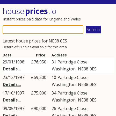
house
prices
.io
Instant prices paid data for England and Wales
Latest house prices for
NE38
0ES
Details of 51 sales available for this area
Date
Price
Address
29/01/1998
£76,950
31
Partridge Close
,
Details...
Washington
,
NE38
0ES
23/12/1997
£69,500
10
Partridge Close
,
Details...
Washington
,
NE38
0ES
17/10/1997
£75,000
34
Partridge Close
,
Details...
Washington
,
NE38
0ES
09/05/1997
£90,000
26
Partridge Close
,
Details...
Washington
,
NE38
0ES