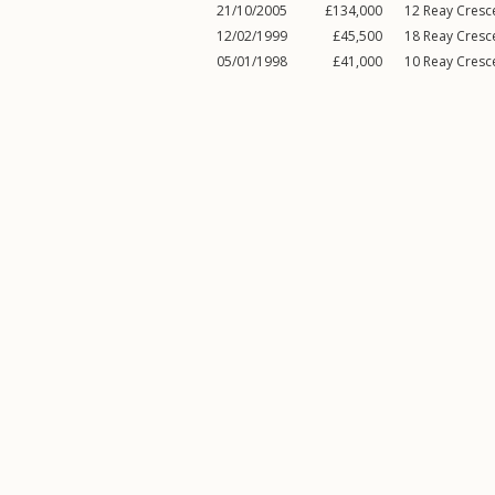
21/10/2005
£134,000
12
Reay Cresc
12/02/1999
£45,500
18
Reay Cresc
05/01/1998
£41,000
10
Reay Cresc