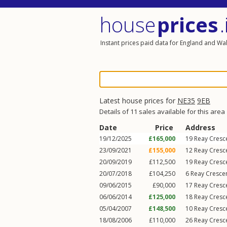
house
prices
.
Instant prices paid data for England and Wa
Latest house prices for
NE35
9EB
Details of 11 sales available for this area
Date
Price
Address
19/12/2025
£165,000
19
Reay Cresc
23/09/2021
£155,000
12
Reay Cresc
20/09/2019
£112,500
19
Reay Cresc
20/07/2018
£104,250
6
Reay Cresce
09/06/2015
£90,000
17
Reay Cresc
06/06/2014
£125,000
18
Reay Cresc
05/04/2007
£148,500
10
Reay Cresc
18/08/2006
£110,000
26
Reay Cresc