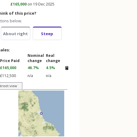
£165,000
on 19 Dec 2025
ink of this price?
ttons below.
About right
Steep
sales:
Nominal
Real
Price Paid
change
change
£165,000
46.7%
4.5%
£112,500
n/a
n/a
street view