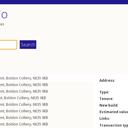
io
les
ent
,
Boldon Colliery
,
NE35
9EB
Address:
ent
,
Boldon Colliery
,
NE35
9EB
ent
,
Boldon Colliery
,
NE35
9EB
Type:
nt
,
Boldon Colliery
,
NE35
9EB
Tenure:
ent
,
Boldon Colliery
,
NE35
9EB
New build:
ent
,
Boldon Colliery
,
NE35
9EB
Estimated valu
ent
,
Boldon Colliery
,
NE35
9EB
Links:
ent
,
Boldon Colliery
,
NE35
9EB
Transaction ty