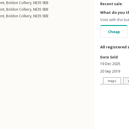
ent
,
Boldon Colliery
,
NE35
9EB
Recent sale:
ent
,
Boldon Colliery
,
NE35
9EB
What do you th
ent
,
Boldon Colliery
,
NE35
9EB
Vote with the bu
Cheap
All registered 
Date Sold
19 Dec 2025
20 Sep 2019
maps