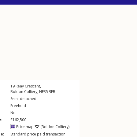
19
Reay Crescent
,
Boldon Colliery
,
NE35
9EB
Semi-detached
Freehold
No
e:
£162,500
Price map
(Boldon Colliery)
pe:
Standard price paid transaction