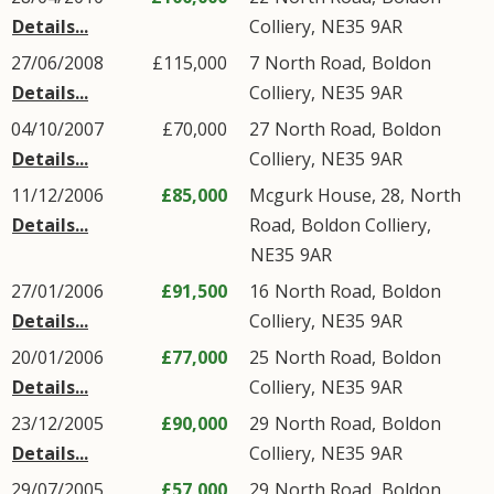
Details...
Colliery
,
NE35
9AR
27/06/2008
£115,000
7
North Road
,
Boldon
Details...
Colliery
,
NE35
9AR
04/10/2007
£70,000
27
North Road
,
Boldon
Details...
Colliery
,
NE35
9AR
11/12/2006
£85,000
Mcgurk House, 28,
North
Details...
Road
,
Boldon Colliery
,
NE35
9AR
27/01/2006
£91,500
16
North Road
,
Boldon
Details...
Colliery
,
NE35
9AR
20/01/2006
£77,000
25
North Road
,
Boldon
Details...
Colliery
,
NE35
9AR
23/12/2005
£90,000
29
North Road
,
Boldon
Details...
Colliery
,
NE35
9AR
29/07/2005
£57,000
29
North Road
,
Boldon