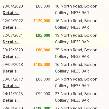
28/04/2023
£88,000
18
North Road
,
Boldon
Details...
Colliery
,
NE35
9AR
02/09/2022
£120,000
16
North Road
,
Boldon
Details...
Colliery
,
NE35
9AR
22/07/2021
£95,000
19
North Road
,
Boldon
Details...
Colliery
,
NE35
9AR
30/10/2020
£80,000
25
North Road
,
Boldon
Details...
Colliery
,
NE35
9AR
09/04/2018
£105,000
16
North Road
,
Boldon
Details...
Colliery
,
NE35
9AR
30/01/2017
£66,000
24
North Road
,
Boldon
Details...
Colliery
,
NE35
9AR
24/11/2015
£90,000
23
North Road
,
Boldon
Details...
Colliery
,
NE35
9AR
28/04/2010
£100,000
22
North Road
,
Boldon