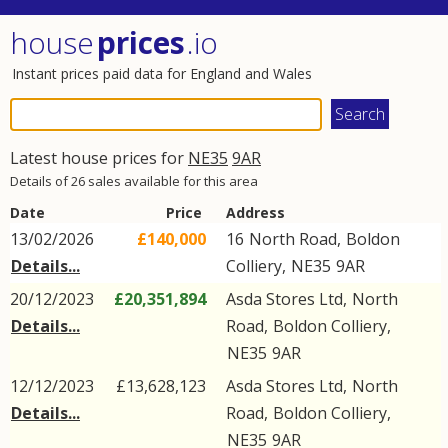
house
prices
.io
Instant prices paid data for England and Wales
Latest house prices for
NE35
9AR
Details of 26 sales available for this area
Date
Price
Address
13/02/2026
£140,000
16
North Road
,
Boldon
Details...
Colliery
,
NE35
9AR
20/12/2023
£20,351,894
Asda Stores Ltd,
North
Details...
Road
,
Boldon Colliery
,
NE35
9AR
12/12/2023
£13,628,123
Asda Stores Ltd,
North
Details...
Road
,
Boldon Colliery
,
NE35
9AR