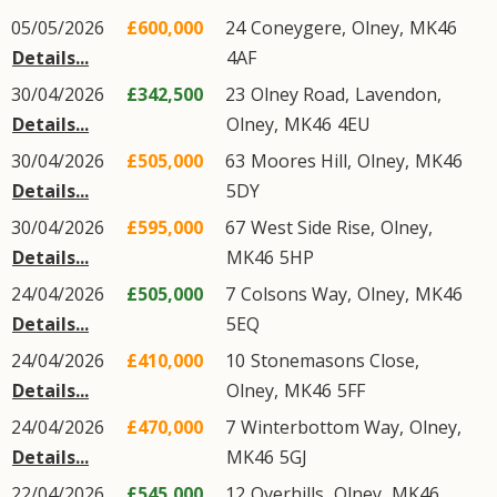
05/05/2026
£600,000
24
Coneygere
,
Olney
,
MK46
Details...
4AF
30/04/2026
£342,500
23
Olney Road
,
Lavendon
,
Details...
Olney
,
MK46
4EU
30/04/2026
£505,000
63
Moores Hill
,
Olney
,
MK46
Details...
5DY
30/04/2026
£595,000
67
West Side Rise
,
Olney
,
Details...
MK46
5HP
24/04/2026
£505,000
7
Colsons Way
,
Olney
,
MK46
Details...
5EQ
24/04/2026
£410,000
10
Stonemasons Close
,
Details...
Olney
,
MK46
5FF
24/04/2026
£470,000
7
Winterbottom Way
,
Olney
,
Details...
MK46
5GJ
22/04/2026
£545,000
12
Overhills
,
Olney
,
MK46