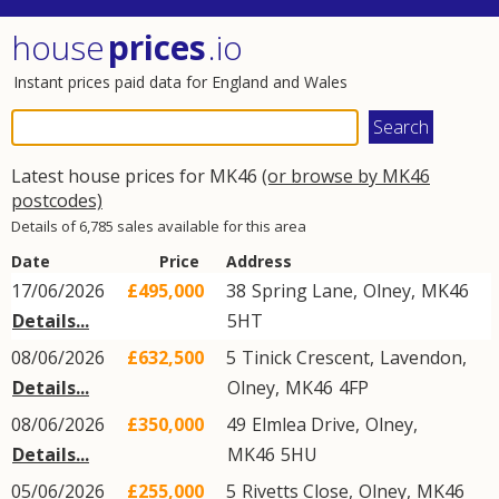
house
prices
.io
Instant prices paid data for England and Wales
Latest house prices for MK46
(or browse by MK46
postcodes)
Details of 6,785 sales available for this area
Date
Price
Address
17/06/2026
£495,000
38
Spring Lane
,
Olney
,
MK46
Details...
5HT
08/06/2026
£632,500
5
Tinick Crescent
,
Lavendon
,
Details...
Olney
,
MK46
4FP
08/06/2026
£350,000
49
Elmlea Drive
,
Olney
,
Details...
MK46
5HU
05/06/2026
£255,000
5
Rivetts Close
,
Olney
,
MK46