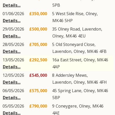
Details...
5PB
01/06/2026
£350,000
5
West Side Rise
,
Olney
,
Details...
MK46
5HP
29/05/2026
£500,000
35
Olney Road
,
Lavendon
,
Details...
Olney
,
MK46
4EU
28/05/2026
£705,000
5
Old Stoneyard Close
,
Details...
Lavendon
,
Olney
,
MK46
4FB
13/05/2026
£292,500
16a
East Street
,
Olney
,
MK46
Details...
4AP
12/05/2026
£545,000
8
Addersley Mews
,
Details...
Lavendon
,
Olney
,
MK46
4FH
06/05/2026
£575,000
45
Spring Lane
,
Olney
,
MK46
Details...
5BP
05/05/2026
£790,000
9
Coneygere
,
Olney
,
MK46
Details...
4AE