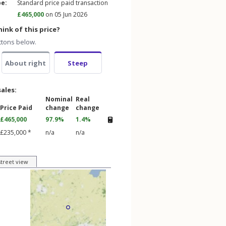
pe:
Standard price paid transaction
£465,000
on 05 Jun 2026
ink of this price?
ttons below.
About right
Steep
sales:
Nominal
Real
Price Paid
change
change
£465,000
97.9%
1.4%
£235,000 *
n/a
n/a
street view