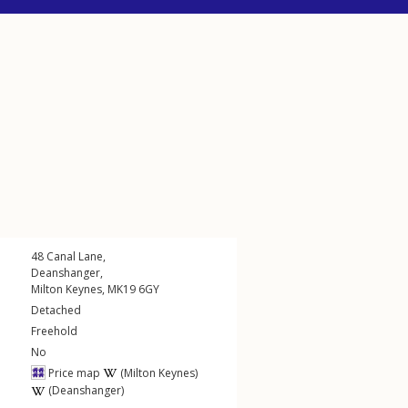
48
Canal Lane
,
Deanshanger
,
Milton Keynes
,
MK19
6GY
Detached
Freehold
No
Price map
(Milton Keynes)
(Deanshanger)