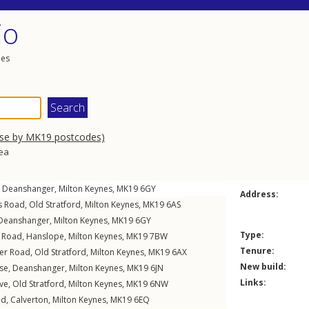
io
les
wse by MK19 postcodes)
rea
,
Deanshanger
,
Milton Keynes
,
MK19
6GY
Address:
s Road
,
Old Stratford
,
Milton Keynes
,
MK19
6AS
Deanshanger
,
Milton Keynes
,
MK19
6GY
Type:
t Road
,
Hanslope
,
Milton Keynes
,
MK19
7BW
Tenure:
er Road
,
Old Stratford
,
Milton Keynes
,
MK19
6AX
New build:
ose
,
Deanshanger
,
Milton Keynes
,
MK19
6JN
Links:
ive
,
Old Stratford
,
Milton Keynes
,
MK19
6NW
ld
,
Calverton
,
Milton Keynes
,
MK19
6EQ