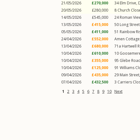
21/05/2026
£270,000
34
Elm Drive
,
20/05/2026
£280,000
8
Church Clos
14/05/2026
£545,000
24
Roman Vie
13/05/2026
£415,000
50
Long Stree
05/05/2026
£411,000
51
Rainbow Ri
24/04/2026
£552,000
Amen Cottage,
13/04/2026
£680,000
71a
Hartwell 
10/04/2026
£610,000
10
Goosemer
10/04/2026
£355,000
95
Glebe Roa
10/04/2026
£125,000
91
Williams Cl
09/04/2026
£435,000
29
Main Street
07/04/2026
£432,500
3
Carriers Clo
1
2
3
4
5
6
7
8
9
10
Next