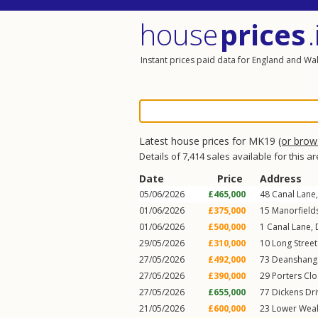
house
prices
.
Instant prices paid data for England and Wa
Latest house prices for MK19
(or bro
Details of 7,414 sales available for this a
Date
Price
Address
05/06/2026
£465,000
48
Canal Lane
01/06/2026
£375,000
15
Manorfield
01/06/2026
£500,000
1
Canal Lane
,
29/05/2026
£310,000
10
Long Stree
27/05/2026
£492,000
73
Deanshang
27/05/2026
£390,000
29
Porters Cl
27/05/2026
£655,000
77
Dickens Dr
21/05/2026
£600,000
23
Lower Wea