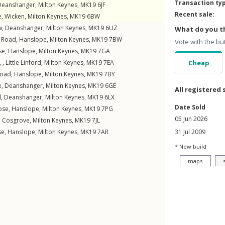
Transaction ty
Deanshanger
,
Milton Keynes
,
MK19
6JF
Recent sale:
e
,
Wicken
,
Milton Keynes
,
MK19
6BW
w
,
Deanshanger
,
Milton Keynes
,
MK19
6UZ
What do you th
t Road
,
Hanslope
,
Milton Keynes
,
MK19
7BW
Vote with the bu
se
,
Hanslope
,
Milton Keynes
,
MK19
7GA
 ,
Little Linford
,
Milton Keynes
,
MK19
7EA
Cheap
Road
,
Hanslope
,
Milton Keynes
,
MK19
7BY
e
,
Deanshanger
,
Milton Keynes
,
MK19
6GE
All registered 
d
,
Deanshanger
,
Milton Keynes
,
MK19
6LX
Date Sold
ose
,
Hanslope
,
Milton Keynes
,
MK19
7PG
05 Jun 2026
,
Cosgrove
,
Milton Keynes
,
MK19
7JL
se
,
Hanslope
,
Milton Keynes
,
MK19
7AR
31 Jul 2009
* New build
maps