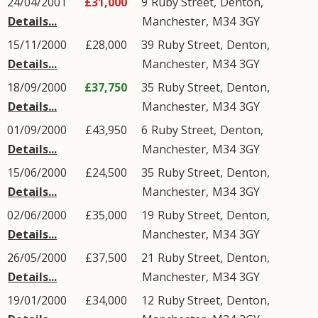
24/04/2001
£31,000
9
Ruby Street
,
Denton
,
Details...
Manchester
,
M34
3GY
15/11/2000
£28,000
39
Ruby Street
,
Denton
,
Details...
Manchester
,
M34
3GY
18/09/2000
£37,750
35
Ruby Street
,
Denton
,
Details...
Manchester
,
M34
3GY
01/09/2000
£43,950
6
Ruby Street
,
Denton
,
Details...
Manchester
,
M34
3GY
15/06/2000
£24,500
35
Ruby Street
,
Denton
,
Details...
Manchester
,
M34
3GY
02/06/2000
£35,000
19
Ruby Street
,
Denton
,
Details...
Manchester
,
M34
3GY
26/05/2000
£37,500
21
Ruby Street
,
Denton
,
Details...
Manchester
,
M34
3GY
19/01/2000
£34,000
12
Ruby Street
,
Denton
,