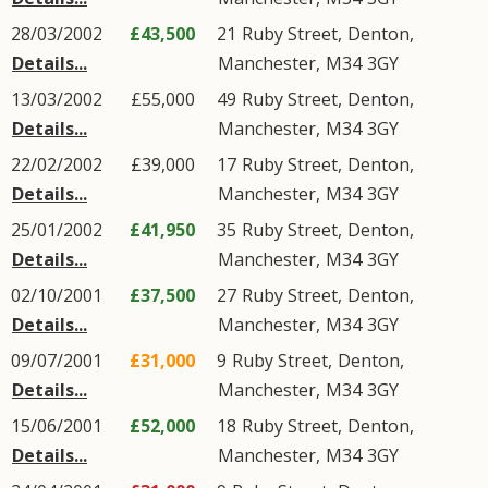
28/03/2002
£43,500
21
Ruby Street
,
Denton
,
Details...
Manchester
,
M34
3GY
13/03/2002
£55,000
49
Ruby Street
,
Denton
,
Details...
Manchester
,
M34
3GY
22/02/2002
£39,000
17
Ruby Street
,
Denton
,
Details...
Manchester
,
M34
3GY
25/01/2002
£41,950
35
Ruby Street
,
Denton
,
Details...
Manchester
,
M34
3GY
02/10/2001
£37,500
27
Ruby Street
,
Denton
,
Details...
Manchester
,
M34
3GY
09/07/2001
£31,000
9
Ruby Street
,
Denton
,
Details...
Manchester
,
M34
3GY
15/06/2001
£52,000
18
Ruby Street
,
Denton
,
Details...
Manchester
,
M34
3GY