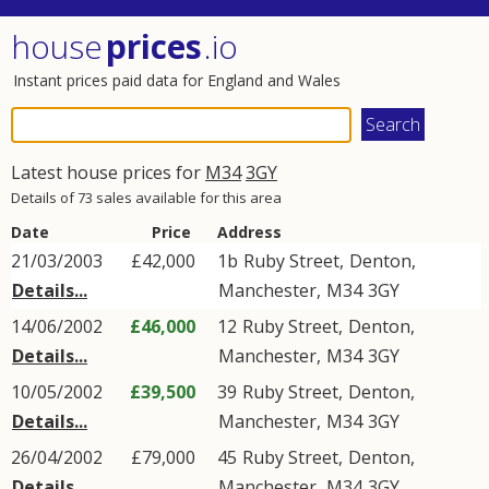
house
prices
.io
Instant prices paid data for England and Wales
Latest house prices for
M34
3GY
Details of 73 sales available for this area
Date
Price
Address
21/03/2003
£42,000
1b
Ruby Street
,
Denton
,
Details...
Manchester
,
M34
3GY
14/06/2002
£46,000
12
Ruby Street
,
Denton
,
Details...
Manchester
,
M34
3GY
10/05/2002
£39,500
39
Ruby Street
,
Denton
,
Details...
Manchester
,
M34
3GY
26/04/2002
£79,000
45
Ruby Street
,
Denton
,
Details...
Manchester
,
M34
3GY