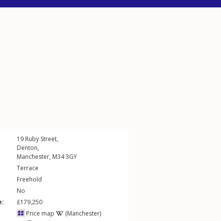
19
Ruby Street
,
Denton
,
Manchester
,
M34
3GY
Terrace
Freehold
No
e:
£179,250
Price map
(Manchester)