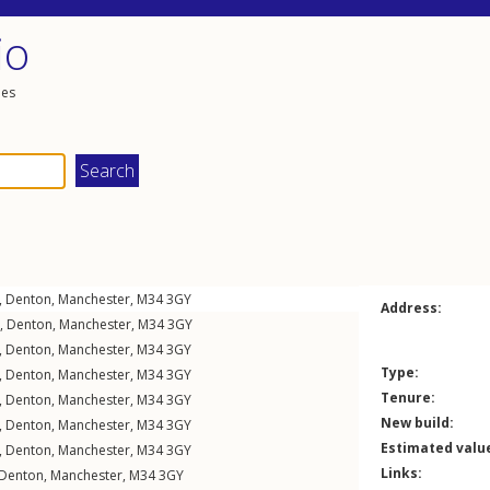
io
les
,
Denton
,
Manchester
,
M34
3GY
Address:
,
Denton
,
Manchester
,
M34
3GY
,
Denton
,
Manchester
,
M34
3GY
Type:
,
Denton
,
Manchester
,
M34
3GY
Tenure:
,
Denton
,
Manchester
,
M34
3GY
New build:
,
Denton
,
Manchester
,
M34
3GY
Estimated valu
,
Denton
,
Manchester
,
M34
3GY
Links:
Denton
,
Manchester
,
M34
3GY