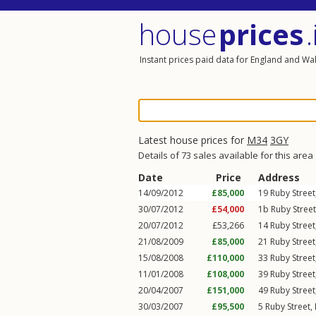
house
prices
.
Instant prices paid data for England and Wa
Latest house prices for
M34
3GY
Details of 73 sales available for this area
Date
Price
Address
14/09/2012
£85,000
19
Ruby Street
30/07/2012
£54,000
1b
Ruby Street
20/07/2012
£53,266
14
Ruby Street
21/08/2009
£85,000
21
Ruby Street
15/08/2008
£110,000
33
Ruby Street
11/01/2008
£108,000
39
Ruby Street
20/04/2007
£151,000
49
Ruby Street
30/03/2007
£95,500
5
Ruby Street
,