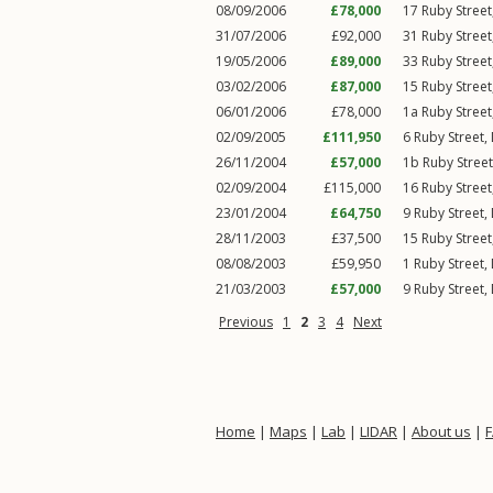
08/09/2006
£78,000
17
Ruby Street
31/07/2006
£92,000
31
Ruby Street
19/05/2006
£89,000
33
Ruby Street
03/02/2006
£87,000
15
Ruby Street
06/01/2006
£78,000
1a
Ruby Street
02/09/2005
£111,950
6
Ruby Street
,
26/11/2004
£57,000
1b
Ruby Street
02/09/2004
£115,000
16
Ruby Street
23/01/2004
£64,750
9
Ruby Street
,
28/11/2003
£37,500
15
Ruby Street
08/08/2003
£59,950
1
Ruby Street
,
21/03/2003
£57,000
9
Ruby Street
,
Previous
1
2
3
4
Next
Home
|
Maps
|
Lab
|
LIDAR
|
About us
|