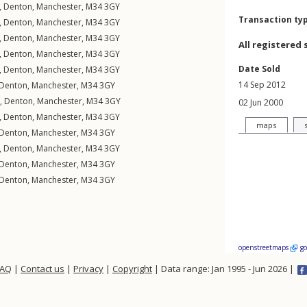
,
Denton
,
Manchester
,
M34
3GY
Transaction ty
,
Denton
,
Manchester
,
M34
3GY
,
Denton
,
Manchester
,
M34
3GY
All registered 
,
Denton
,
Manchester
,
M34
3GY
Date Sold
,
Denton
,
Manchester
,
M34
3GY
14 Sep 2012
Denton
,
Manchester
,
M34
3GY
,
Denton
,
Manchester
,
M34
3GY
02 Jun 2000
,
Denton
,
Manchester
,
M34
3GY
maps
Denton
,
Manchester
,
M34
3GY
,
Denton
,
Manchester
,
M34
3GY
Denton
,
Manchester
,
M34
3GY
Denton
,
Manchester
,
M34
3GY
openstreetmaps
g
FAQ
|
Contact us
|
Privacy
|
Copyright
| Data range: Jan 1995 - Jun 2026 |