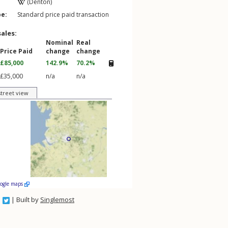
(Denton)
pe:
Standard price paid transaction
sales:
Nominal
Real
Price Paid
change
change
£85,000
142.9%
70.2%
£35,000
n/a
n/a
street view
oogle maps
| Built by
Singlemost