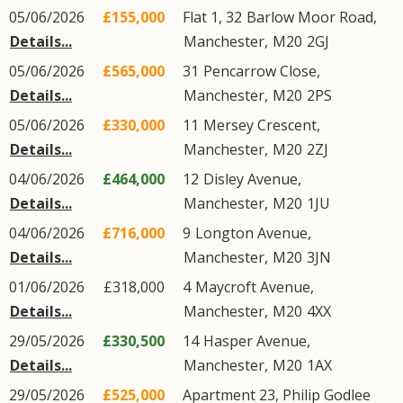
05/06/2026
£155,000
Flat 1, 32
Barlow Moor Road
,
Details...
Manchester
,
M20
2GJ
05/06/2026
£565,000
31
Pencarrow Close
,
Details...
Manchester
,
M20
2PS
05/06/2026
£330,000
11
Mersey Crescent
,
Details...
Manchester
,
M20
2ZJ
04/06/2026
£464,000
12
Disley Avenue
,
Details...
Manchester
,
M20
1JU
04/06/2026
£716,000
9
Longton Avenue
,
Details...
Manchester
,
M20
3JN
01/06/2026
£318,000
4
Maycroft Avenue
,
Details...
Manchester
,
M20
4XX
29/05/2026
£330,500
14
Hasper Avenue
,
Details...
Manchester
,
M20
1AX
29/05/2026
£525,000
Apartment 23, Philip Godlee