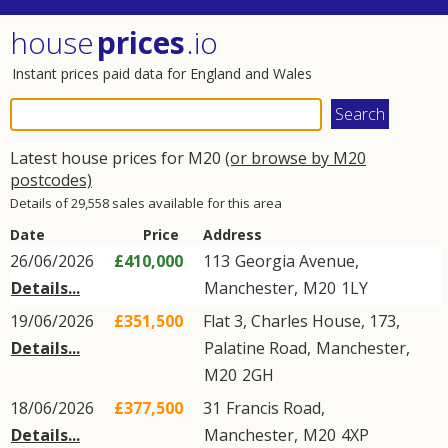
house
prices
.io
Instant prices paid data for England and Wales
Latest house prices for M20
(or browse by M20
postcodes)
Details of 29,558 sales available for this area
Date
Price
Address
26/06/2026
£410,000
113
Georgia Avenue
,
Details...
Manchester
,
M20
1LY
19/06/2026
£351,500
Flat 3, Charles House, 173,
Details...
Palatine Road
,
Manchester
,
M20
2GH
18/06/2026
£377,500
31
Francis Road
,
Details...
Manchester
,
M20
4XP