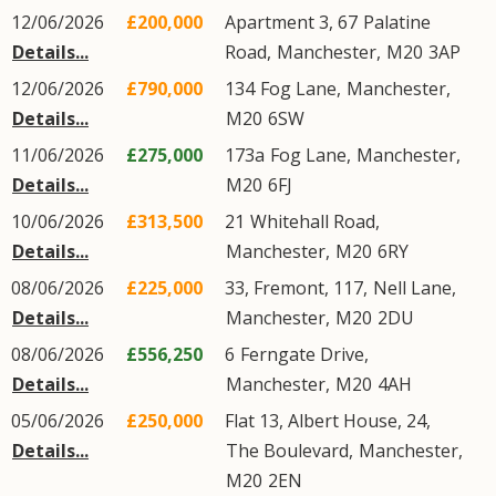
12/06/2026
£200,000
Apartment 3, 67
Palatine
Details...
Road
,
Manchester
,
M20
3AP
12/06/2026
£790,000
134
Fog Lane
,
Manchester
,
Details...
M20
6SW
11/06/2026
£275,000
173a
Fog Lane
,
Manchester
,
Details...
M20
6FJ
10/06/2026
£313,500
21
Whitehall Road
,
Details...
Manchester
,
M20
6RY
08/06/2026
£225,000
33, Fremont, 117,
Nell Lane
,
Details...
Manchester
,
M20
2DU
08/06/2026
£556,250
6
Ferngate Drive
,
Details...
Manchester
,
M20
4AH
05/06/2026
£250,000
Flat 13, Albert House, 24,
Details...
The Boulevard
,
Manchester
,
M20
2EN